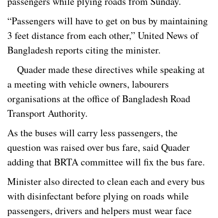
passengers while plying roads from Sunday.
“Passengers will have to get on bus by maintaining
3 feet distance from each other,” United News of
Bangladesh reports citing the minister.
Quader made these directives while speaking at
a meeting with vehicle owners, labourers
organisations at the office of Bangladesh Road
Transport Authority.
As the buses will carry less passengers, the
question was raised over bus fare, said Quader
adding that BRTA committee will fix the bus fare.
Minister also directed to clean each and every bus
with disinfectant before plying on roads while
passengers, drivers and helpers must wear face