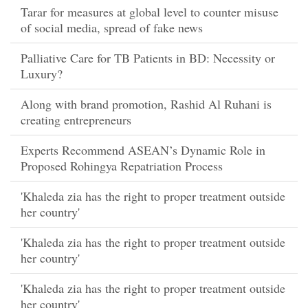
Tarar for measures at global level to counter misuse
of social media, spread of fake news
Palliative Care for TB Patients in BD: Necessity or
Luxury?
Along with brand promotion, Rashid Al Ruhani is
creating entrepreneurs
Experts Recommend ASEAN’s Dynamic Role in
Proposed Rohingya Repatriation Process
'Khaleda zia has the right to proper treatment outside
her country'
'Khaleda zia has the right to proper treatment outside
her country'
'Khaleda zia has the right to proper treatment outside
her country'