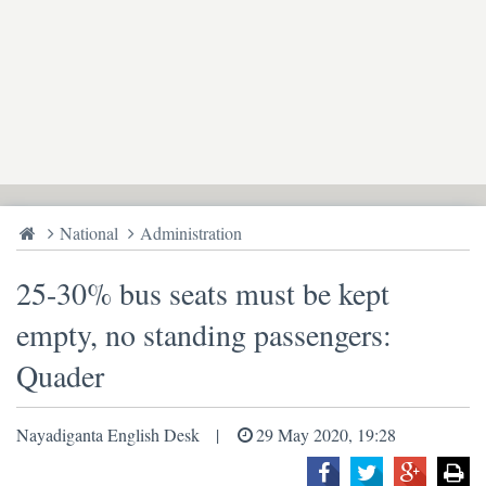
National
Administration
25-30% bus seats must be kept
empty, no standing passengers:
Quader
Nayadiganta English Desk
29 May 2020, 19:28