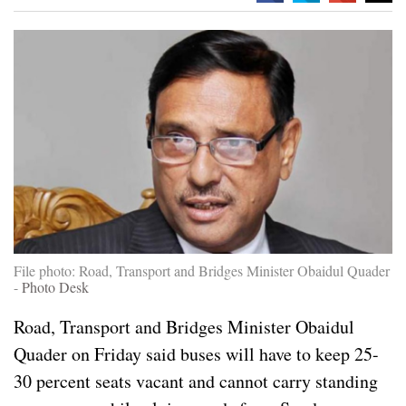
File photo: Road, Transport and Bridges Minister Obaidul Quader
-
Photo Desk
Road, Transport and Bridges Minister Obaidul
Quader on Friday said buses will have to keep 25-
30 percent seats vacant and cannot carry standing