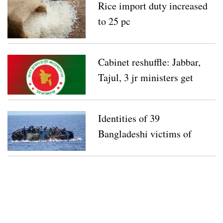
Rice import duty increased
to 25 pc
Cabinet reshuffle: Jabbar,
Tajul, 3 jr ministers get
new charges
Identities of 39
Bangladeshi victims of
Mediterranean boat capsize
released