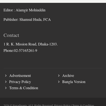
Editor : Alamgir Mohiuddin
Publisher: Shamsul Huda, FCA
Contact
1 R. K. Mission Road, Dhaka-1203.
Phone:02-57165261-9
Advertisement
Archive
Privacy Policy
Bangla Version
Terms & Condition
2026 © Nayadiganta. ALL Rights Reserved.
Privacy Policy
|
Terms & Condition