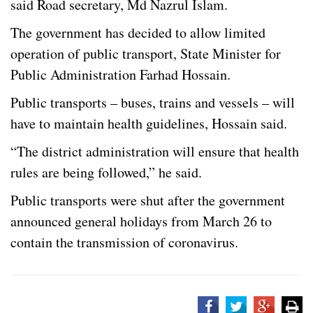
said Road secretary, Md Nazrul Islam.
The government has decided to allow limited
operation of public transport, State Minister for
Public Administration Farhad Hossain.
Public transports – buses, trains and vessels – will
have to maintain health guidelines, Hossain said.
“The district administration will ensure that health
rules are being followed,” he said.
Public transports were shut after the government
announced general holidays from March 26 to
contain the transmission of coronavirus.