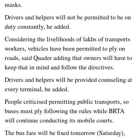
masks.
Drivers and helpers will not be permitted to be on
duty constantly, he added.
Considering the livelihoods of lakhs of transports
workers, vehicles have been permitted to ply on
roads, said Quader adding that owners will have to
keep that in mind and follow the directives.
Drivers and helpers will be provided counseling at
every terminal, he added.
People criticised permitting public transports, so
buses must ply following the rules while BRTA
will continue conducting its mobile courts.
The bus fare will be fixed tomorrow (Saturday),