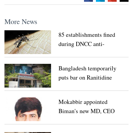
More News
85 establishments fined
during DNCC anti-
mosquito drive
Bangladesh temporarily
puts bar on Ranitidine
Mokabbir appointed
Biman's new MD, CEO