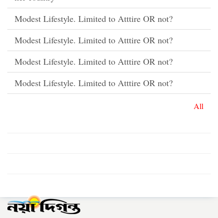
Modest Lifestyle. Limited to Atttire OR not?
Modest Lifestyle. Limited to Atttire OR not?
Modest Lifestyle. Limited to Atttire OR not?
Modest Lifestyle. Limited to Atttire OR not?
All