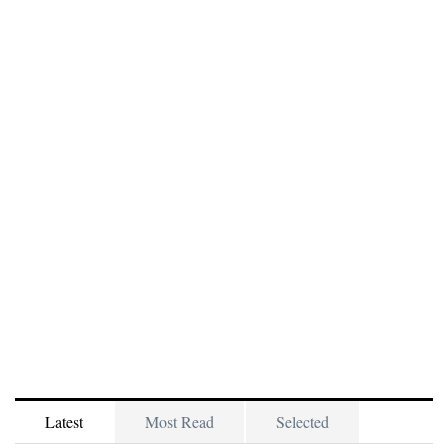
Latest
Most Read
Selected