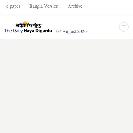
e-paper
Bangla Version
Archive
07 August 2026