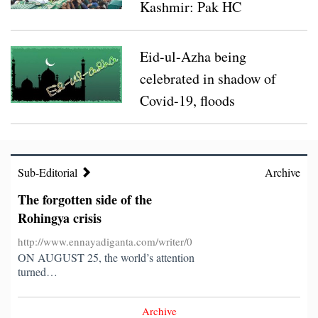
Covid-19 infected judge, his wife airlifted from
Kashmir: Pak HC
Dinajpur to Dhaka
Turkey 3rd in developing COVID-19 vaccines:
Eid-ul-Azha being
Erdogan
celebrated in shadow of
Covid-19, floods
Sub-
Editorial
Sub-Editorial
Archive
The forgotten side of the
Rohingya crisis
http://www.ennayadiganta.com/writer/0
ON AUGUST 25, the world’s attention
turned…
Archive