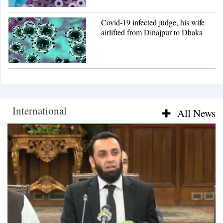
Covid-19 infected judge, his wife
airlifted from Dinajpur to Dhaka
International
International
All News