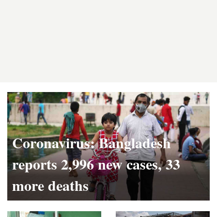
Latest
News
Coronavirus: Bangladesh
reports 2,996 new cases, 33
more deaths