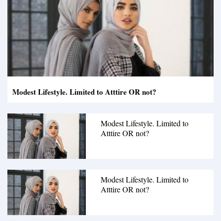
Modest Lifestyle. Limited to Atttire OR not?
Modest Lifestyle. Limited to
Atttire OR not?
Modest Lifestyle. Limited to
Atttire OR not?