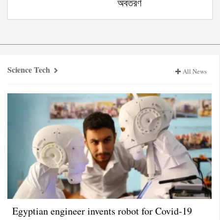
অবতরণ
Science
Tech
Science Tech
All News
Egyptian engineer invents robot for Covid-19