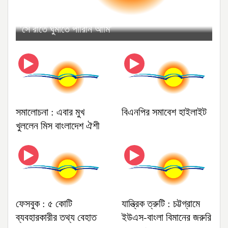
'সে রাতে ঘুমাতে পারিনি আমি'
সমালোচনা : এবার মুখ
বিএনপির সমাবেশ হাইলাইট
খুললেন মিস বাংলাদেশ ঐশী
ফেসবুক : ৫ কোটি
যান্ত্রিক ত্রুটি : চট্টগ্রামে
ব্যবহারকারীর তথ্য বেহাত
ইউএস-বাংলা বিমানের জরুরি