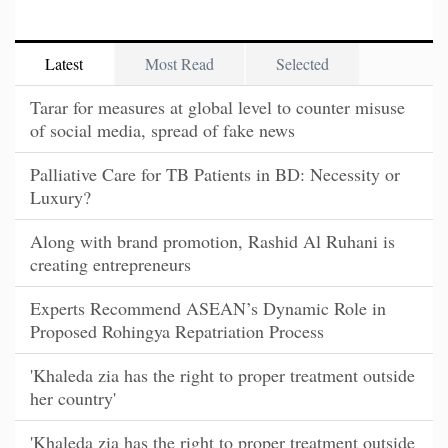
Latest
Most Read
Selected
Tarar for measures at global level to counter misuse
of social media, spread of fake news
Palliative Care for TB Patients in BD: Necessity or
Luxury?
Along with brand promotion, Rashid Al Ruhani is
creating entrepreneurs
Experts Recommend ASEAN’s Dynamic Role in
Proposed Rohingya Repatriation Process
'Khaleda zia has the right to proper treatment outside
her country'
'Khaleda zia has the right to proper treatment outside