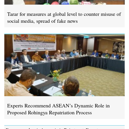
Tarar for measures at global level to counter misuse of
social media, spread of fake news
Experts Recommend ASEAN’s Dynamic Role in
Proposed Rohingya Repatriation Process