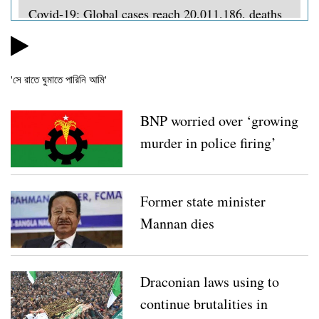
Covid-19: Global cases reach 20,011,186, deaths
734,664
Lebanese PM steps down in wake of Beirut
'সে রাতে ঘুমাতে পারিনি আমি'
protests
Coronavirus: 65 policemen die, 15,536 infected so
BNP worried over ‘growing
far
murder in police firing’
BNP opposes EC’s move to rename local govt
bodies
Former state minister
Covid-19: Bangladesh’s cases surpass 2.6 lakh,
Mannan dies
death toll reaches 3,438
Coronavirus: Doctor, 3 BGB members test positive
Draconian laws using to
in Thakurgaon
continue brutalities in