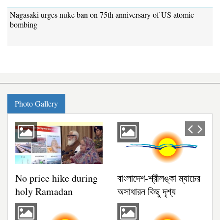
Nagasaki urges nuke ban on 75th anniversary of US atomic
bombing
গ্যালারি
Photo Gallery
Previous
Next
No price hike during
বাংলাদেশ-শ্রীলঙ্কা ম্যাচের
holy Ramadan
অসাধারন কিছু দৃশ্য