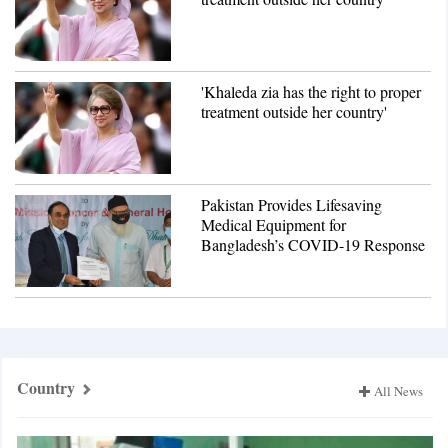
'Khaleda zia has the right to proper
treatment outside her country'
Pakistan Provides Lifesaving
Medical Equipment for
Bangladesh’s COVID-19 Response
Country
All News