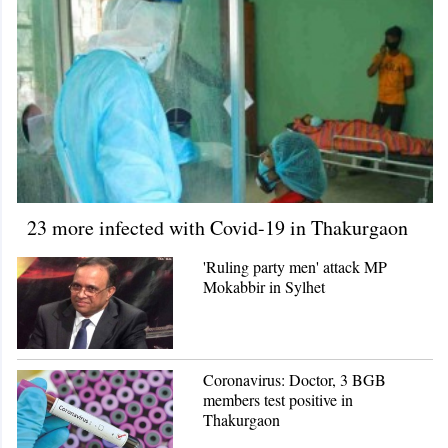
23 more infected with Covid-19 in Thakurgaon
'Ruling party men' attack MP
Mokabbir in Sylhet
Coronavirus: Doctor, 3 BGB
members test positive in
Thakurgaon