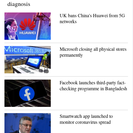
diagnosis
UK bans China's Huawei from 5G
networks
Microsoft closing all physical stores
permanently
Facebook launches third-party fact-
checking programme in Bangladesh
Smartwatch app launched to
monitor coronavirus spread