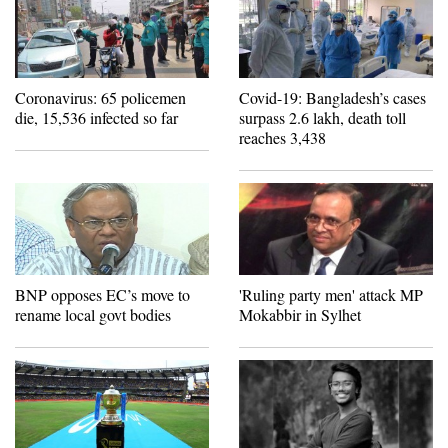
Coronavirus: 65 policemen
Covid-19: Bangladesh’s cases
die, 15,536 infected so far
surpass 2.6 lakh, death toll
reaches 3,438
BNP opposes EC’s move to
'Ruling party men' attack MP
rename local govt bodies
Mokabbir in Sylhet