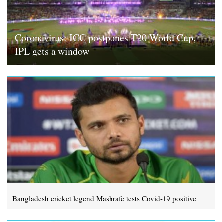
Coronavirus: ICC postpones T20 World Cup,
IPL gets a window
Bangladesh cricket legend Mashrafe tests Covid-19 positive