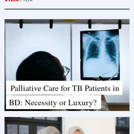
Palliative Care for TB Patients in
BD: Necessity or Luxury?