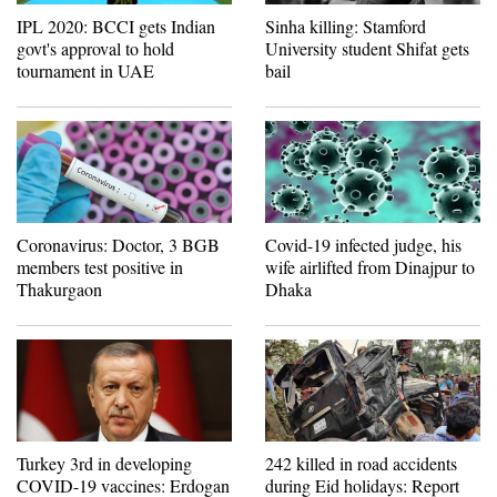
IPL 2020: BCCI gets Indian
Sinha killing: Stamford
govt's approval to hold
University student Shifat gets
tournament in UAE
bail
Coronavirus: Doctor, 3 BGB
Covid-19 infected judge, his
members test positive in
wife airlifted from Dinajpur to
Thakurgaon
Dhaka
Turkey 3rd in developing
242 killed in road accidents
COVID-19 vaccines: Erdogan
during Eid holidays: Report