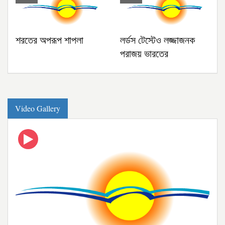
শরতের অপরূপ শাপলা
লর্ডস টেস্টেও লজ্জাজনক
পরাজয় ভারতের
গ্যালারি
Video Gallery