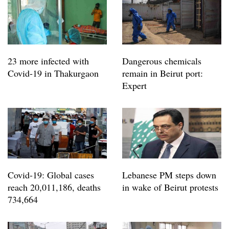
23 more infected with
Dangerous chemicals
Covid-19 in Thakurgaon
remain in Beirut port:
Expert
Covid-19: Global cases
Lebanese PM steps down
reach 20,011,186, deaths
in wake of Beirut protests
734,664