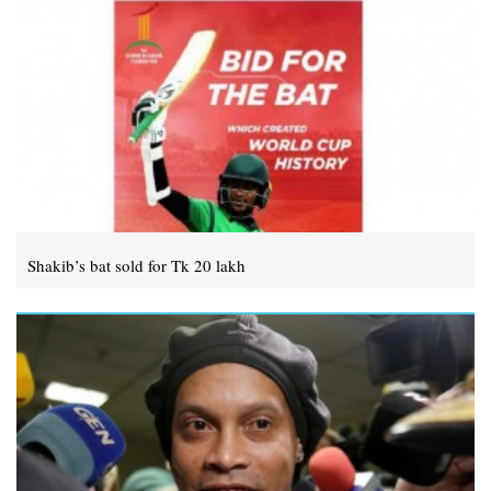
Shakib’s bat sold for Tk 20 lakh