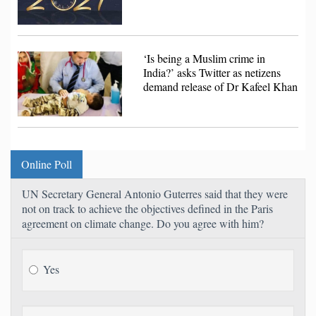
‘Is being a Muslim crime in
India?’ asks Twitter as netizens
demand release of Dr Kafeel Khan
Online Poll
UN Secretary General Antonio Guterres said that they were
not on track to achieve the objectives defined in the Paris
agreement on climate change. Do you agree with him?
Yes