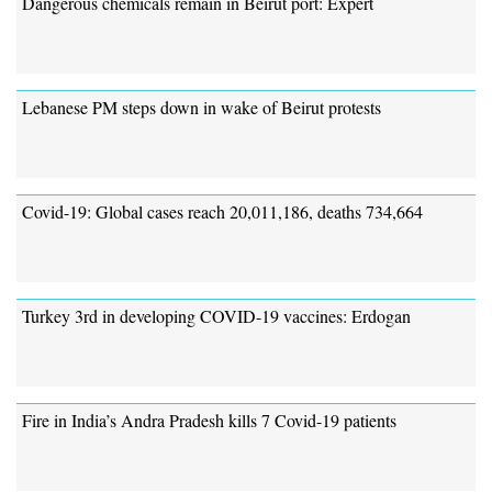
Dangerous chemicals remain in Beirut port: Expert
Lebanese PM steps down in wake of Beirut protests
Covid-19: Global cases reach 20,011,186, deaths 734,664
Turkey 3rd in developing COVID-19 vaccines: Erdogan
Fire in India’s Andra Pradesh kills 7 Covid-19 patients