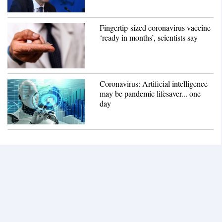
Fingertip-sized coronavirus vaccine
‘ready in months’, scientists say
Coronavirus: Artificial intelligence
may be pandemic lifesaver... one
day