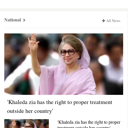
National,
Countryজুড়ে
National
All News
'Khaleda zia has the right to proper treatment
outside her country'
'Khaleda zia has the right to proper
treatment outside her country'