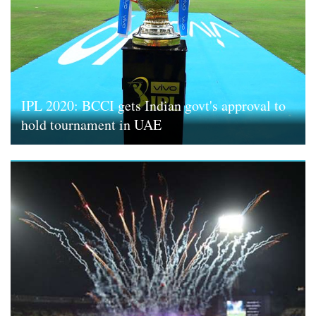
IPL 2020: BCCI gets Indian govt's approval to
hold tournament in UAE