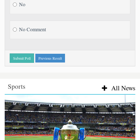
No
No Comment
Submit Poll
Previous Result
Sports
Sports
All News