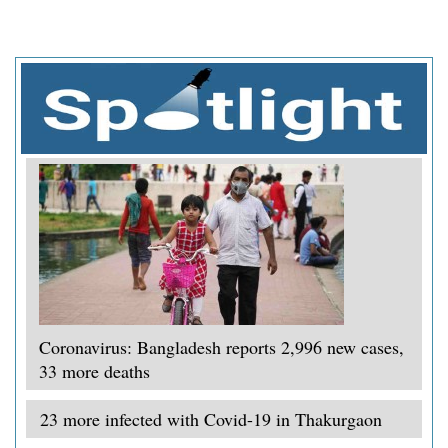
Coronavirus: Bangladesh reports 2,996 new cases,
33 more deaths
23 more infected with Covid-19 in Thakurgaon