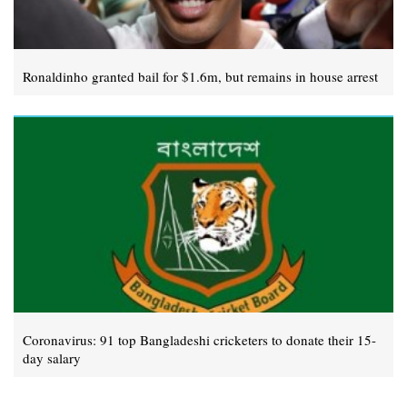
Ronaldinho granted bail for $1.6m, but remains in house arrest
Coronavirus: 91 top Bangladeshi cricketers to donate their 15-
day salary