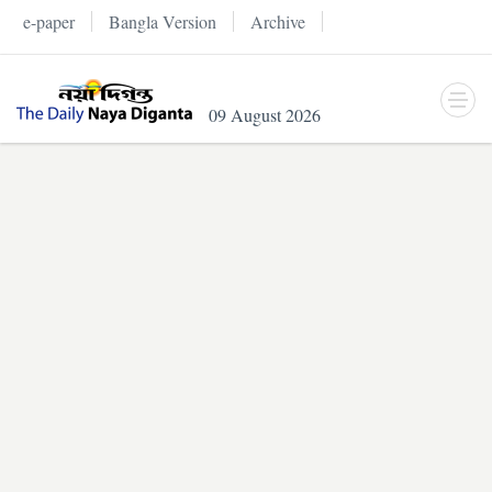
e-paper
Bangla Version
Archive
09 August 2026