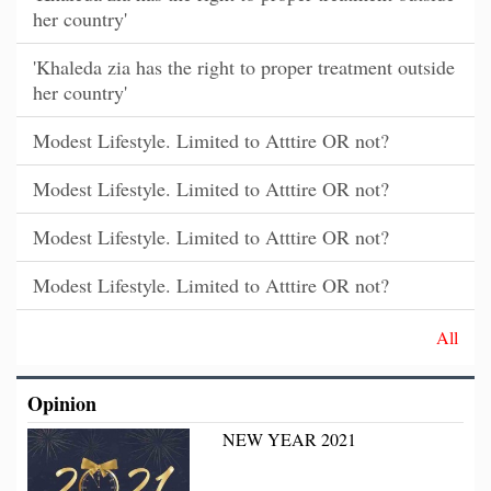
her country'
'Khaleda zia has the right to proper treatment outside
her country'
Modest Lifestyle. Limited to Atttire OR not?
Modest Lifestyle. Limited to Atttire OR not?
Modest Lifestyle. Limited to Atttire OR not?
Modest Lifestyle. Limited to Atttire OR not?
All
Opinion
NEW YEAR 2021