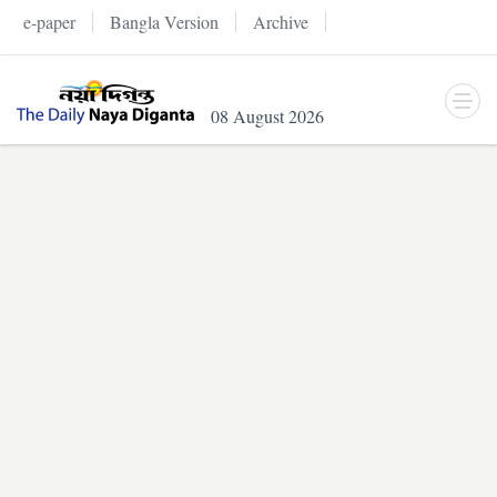
e-paper
Bangla Version
Archive
08 August 2026