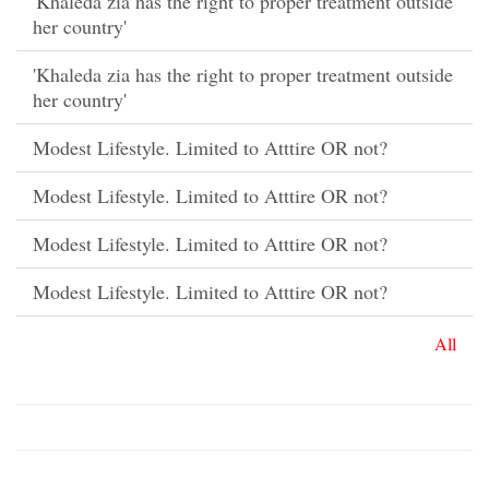
'Khaleda zia has the right to proper treatment outside
her country'
'Khaleda zia has the right to proper treatment outside
her country'
Modest Lifestyle. Limited to Atttire OR not?
Modest Lifestyle. Limited to Atttire OR not?
Modest Lifestyle. Limited to Atttire OR not?
Modest Lifestyle. Limited to Atttire OR not?
All