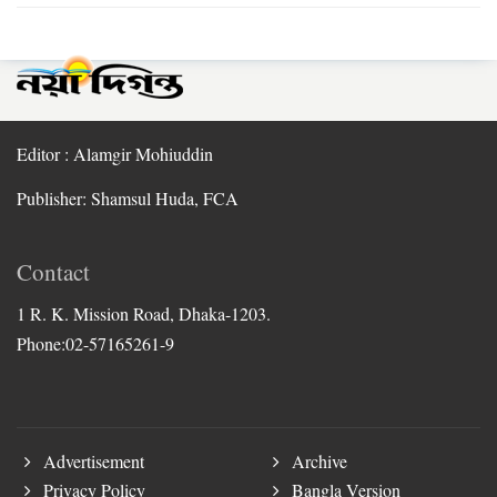
Editor : Alamgir Mohiuddin
Publisher: Shamsul Huda, FCA
Contact
1 R. K. Mission Road, Dhaka-1203.
Phone:02-57165261-9
Advertisement
Archive
Privacy Policy
Bangla Version