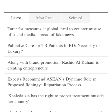
Latest
Most Read
Selected
Tarar for measures at global level to counter misuse
of social media, spread of fake news
Palliative Care for TB Patients in BD: Necessity or
Luxury?
Along with brand promotion, Rashid Al Ruhani is
creating entrepreneurs
Experts Recommend ASEAN’s Dynamic Role in
Proposed Rohingya Repatriation Process
'Khaleda zia has the right to proper treatment outside
her country'