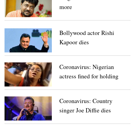
more
Bollywood actor Rishi
Kapoor dies
Coronavirus: Nigerian
actress fined for holding
party amid lockdown
Coronavirus: Country
singer Joe Diffie dies