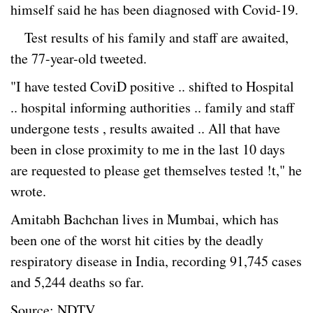
himself said he has been diagnosed with Covid-19.
Test results of his family and staff are awaited,
the 77-year-old tweeted.
"I have tested CoviD positive .. shifted to Hospital
.. hospital informing authorities .. family and staff
undergone tests , results awaited .. All that have
been in close proximity to me in the last 10 days
are requested to please get themselves tested !t," he
wrote.
Amitabh Bachchan lives in Mumbai, which has
been one of the worst hit cities by the deadly
respiratory disease in India, recording 91,745 cases
and 5,244 deaths so far.
Source: NDTV