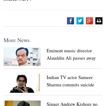
More News
Eminent music director
Alauddin Ali passes away
Indian TV actor Sameer
Sharma commits suicide
Singer Andrew Kishore no