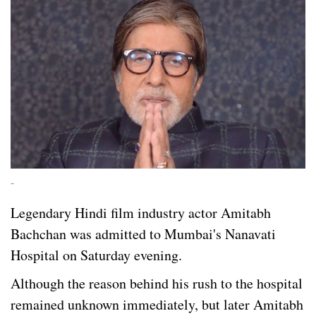
-
Legendary Hindi film industry actor Amitabh
Bachchan was admitted to Mumbai's Nanavati
Hospital on Saturday evening.
Although the reason behind his rush to the hospital
remained unknown immediately, but later Amitabh