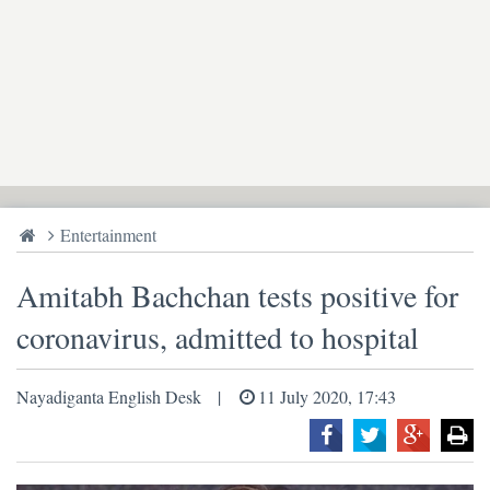
Entertainment
Amitabh Bachchan tests positive for
coronavirus, admitted to hospital
Nayadiganta English Desk
11 July 2020, 17:43