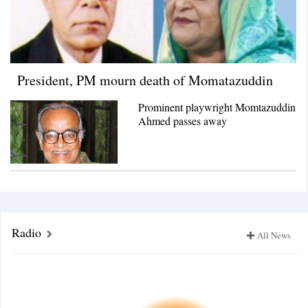
President, PM mourn death of Momatazuddin
Prominent playwright Momtazuddin
Ahmed passes away
Radio
All News