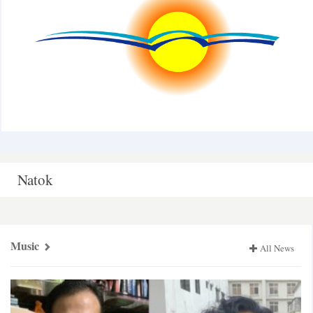
Natok
Music
All News