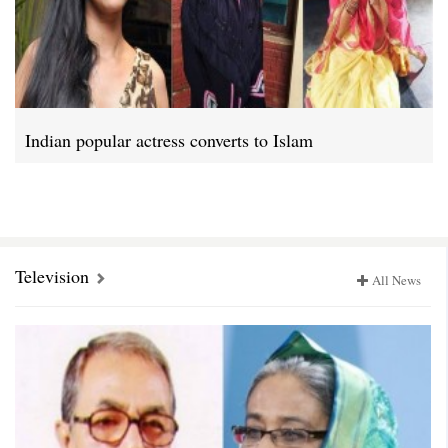
Indian popular actress converts to Islam
Television
All News