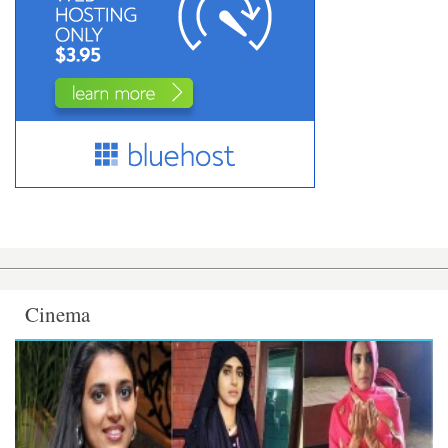
Cinema