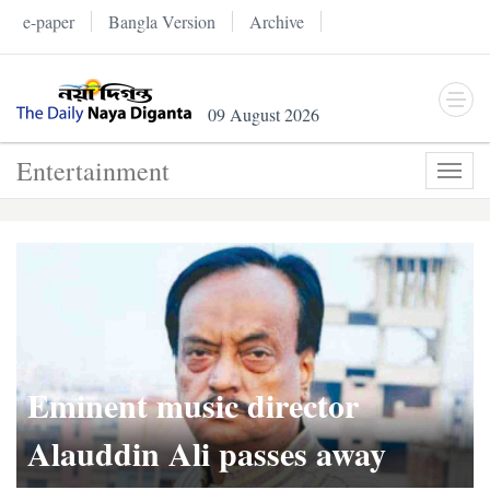
e-paper
Bangla Version
Archive
09 August 2026
Entertainment
Toggl
navig
Eminent music director
Alauddin Ali passes away