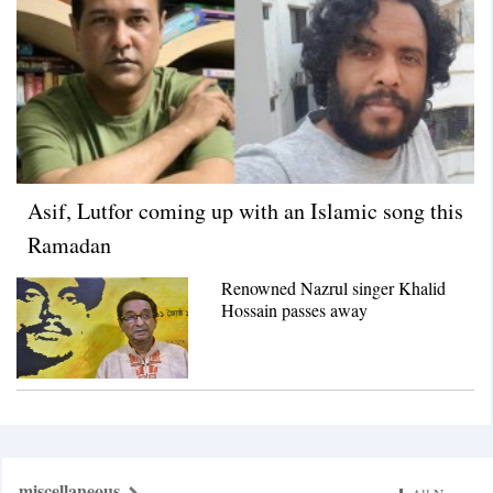
Asif, Lutfor coming up with an Islamic song this
Ramadan
Renowned Nazrul singer Khalid
Hossain passes away
miscellaneous