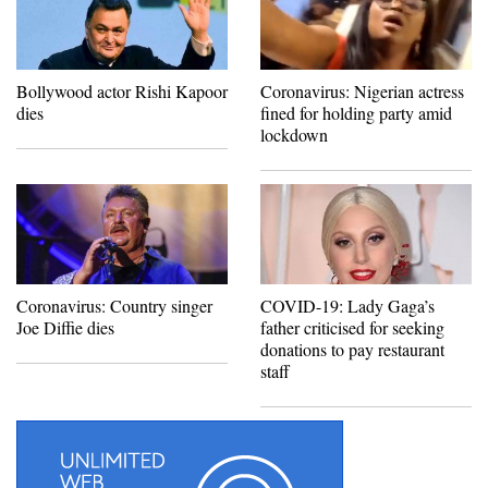
Bollywood actor Rishi Kapoor
Coronavirus: Nigerian actress
dies
fined for holding party amid
lockdown
Coronavirus: Country singer
COVID-19: Lady Gaga’s
Joe Diffie dies
father criticised for seeking
donations to pay restaurant
staff