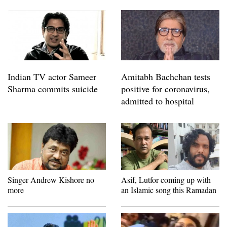
Indian TV actor Sameer
Amitabh Bachchan tests
Sharma commits suicide
positive for coronavirus,
admitted to hospital
Singer Andrew Kishore no
Asif, Lutfor coming up with
more
an Islamic song this Ramadan