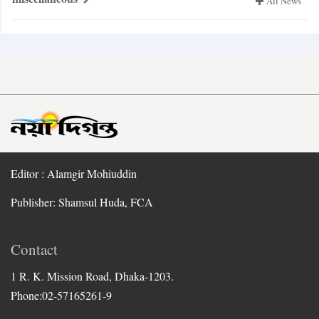
All News
Editor : Alamgir Mohiuddin
Publisher: Shamsul Huda, FCA
Contact
1 R. K. Mission Road, Dhaka-1203.
Phone:02-57165261-9