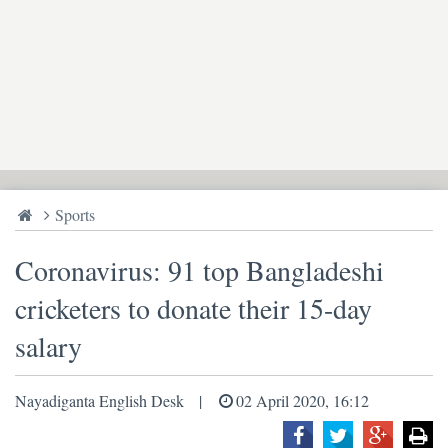
Sports
Coronavirus: 91 top Bangladeshi
cricketers to donate their 15-day
salary
Nayadiganta English Desk
02 April 2020, 16:12