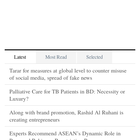
Latest
Most Read
Selected
Tarar for measures at global level to counter misuse
of social media, spread of fake news
Palliative Care for TB Patients in BD: Necessity or
Luxury?
Along with brand promotion, Rashid Al Ruhani is
creating entrepreneurs
Experts Recommend ASEAN’s Dynamic Role in