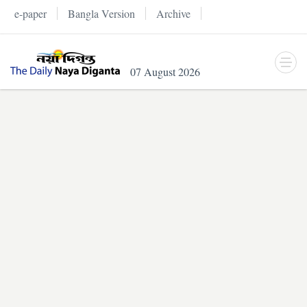
e-paper
Bangla Version
Archive
07 August 2026