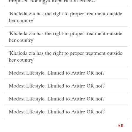
Proposed Rohingya Repatriation Process
'Khaleda zia has the right to proper treatment outside
her country'
'Khaleda zia has the right to proper treatment outside
her country'
'Khaleda zia has the right to proper treatment outside
her country'
Modest Lifestyle. Limited to Atttire OR not?
Modest Lifestyle. Limited to Atttire OR not?
Modest Lifestyle. Limited to Atttire OR not?
Modest Lifestyle. Limited to Atttire OR not?
All