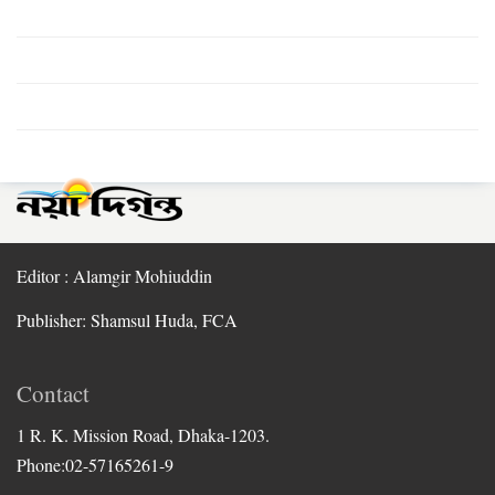
Editor : Alamgir Mohiuddin
Publisher: Shamsul Huda, FCA
Contact
1 R. K. Mission Road, Dhaka-1203.
Phone:02-57165261-9