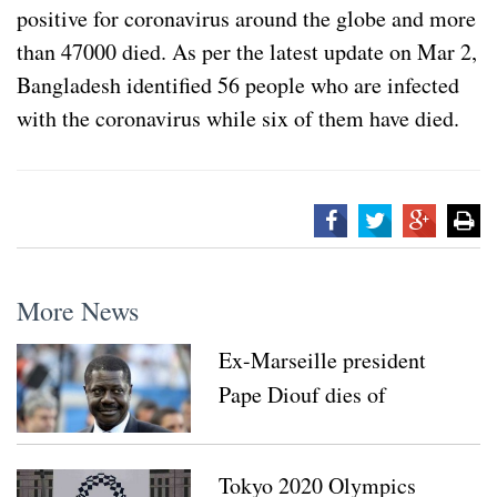
positive for coronavirus around the globe and more
than 47000 died. As per the latest update on Mar 2,
Bangladesh identified 56 people who are infected
with the coronavirus while six of them have died.
More News
Ex-Marseille president
Pape Diouf dies of
coronavirus
Tokyo 2020 Olympics