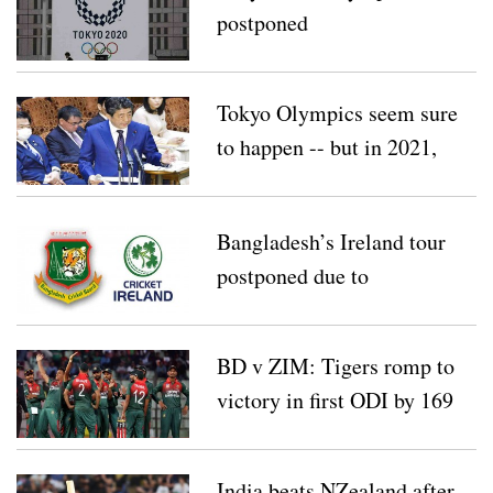
postponed
Tokyo Olympics seem sure
to happen -- but in 2021,
not 2020
Bangladesh’s Ireland tour
postponed due to
coronavirus
BD v ZIM: Tigers romp to
victory in first ODI by 169
runs
India beats NZealand after