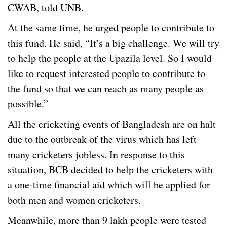
CWAB, told UNB.
At the same time, he urged people to contribute to
this fund. He said, “It’s a big challenge. We will try
to help the people at the Upazila level. So I would
like to request interested people to contribute to
the fund so that we can reach as many people as
possible.”
All the cricketing events of Bangladesh are on halt
due to the outbreak of the virus which has left
many cricketers jobless. In response to this
situation, BCB decided to help the cricketers with
a one-time financial aid which will be applied for
both men and women cricketers.
Meanwhile, more than 9 lakh people were tested