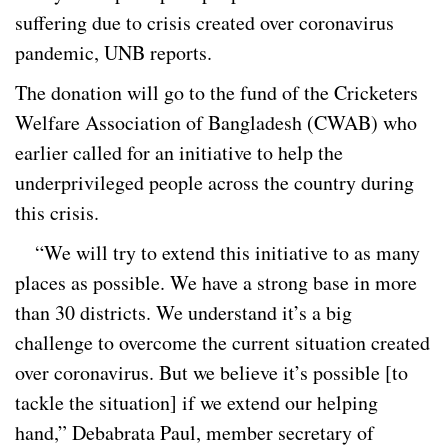
suffering due to crisis created over coronavirus
pandemic, UNB reports.
The donation will go to the fund of the Cricketers
Welfare Association of Bangladesh (CWAB) who
earlier called for an initiative to help the
underprivileged people across the country during
this crisis.
“We will try to extend this initiative to as many
places as possible. We have a strong base in more
than 30 districts. We understand it’s a big
challenge to overcome the current situation created
over coronavirus. But we believe it’s possible [to
tackle the situation] if we extend our helping
hand,” Debabrata Paul, member secretary of