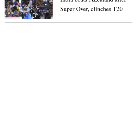
Super Over, clinches T20
series