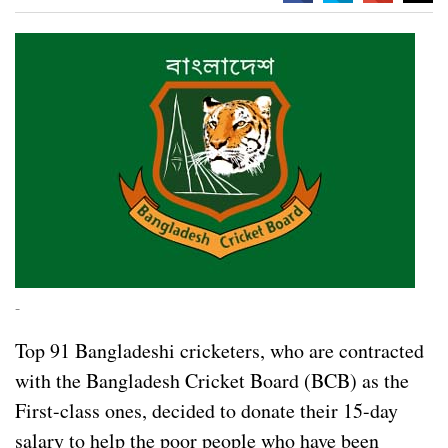
-
Top 91 Bangladeshi cricketers, who are contracted
with the Bangladesh Cricket Board (BCB) as the
First-class ones, decided to donate their 15-day
salary to help the poor people who have been