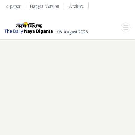
e-paper
Bangla Version
Archive
06 August 2026