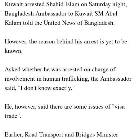
Kuwait arrested Shahid Islam on Saturday night,
Bangladesh Ambassador to Kuwait SM Abul
Kalam told the United News of Bangladesh.
However, the reason behind his arrest is yet to be
known.
Asked whether he was arrested on charge of
involvement in human trafficking, the Ambassador
said, "I don't know exactly."
He, however, said there are some issues of "visa
trade".
Earlier, Road Transport and Bridges Minister