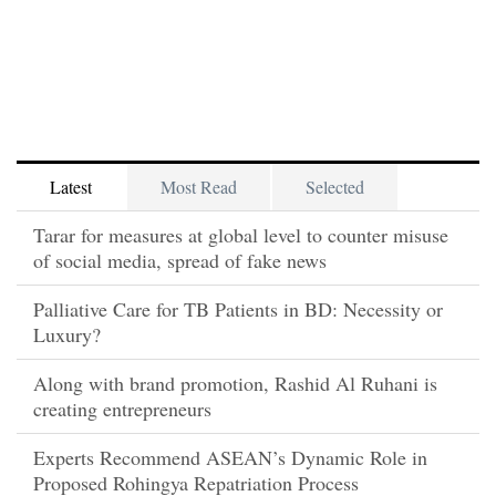
Latest
Most Read
Selected
Tarar for measures at global level to counter misuse
of social media, spread of fake news
Palliative Care for TB Patients in BD: Necessity or
Luxury?
Along with brand promotion, Rashid Al Ruhani is
creating entrepreneurs
Experts Recommend ASEAN’s Dynamic Role in
Proposed Rohingya Repatriation Process