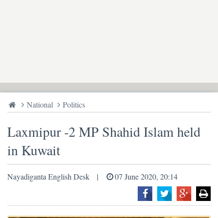
National
Politics
Laxmipur -2 MP Shahid Islam held
in Kuwait
Nayadiganta English Desk
07 June 2020, 20:14