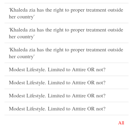
'Khaleda zia has the right to proper treatment outside
her country'
'Khaleda zia has the right to proper treatment outside
her country'
'Khaleda zia has the right to proper treatment outside
her country'
Modest Lifestyle. Limited to Atttire OR not?
Modest Lifestyle. Limited to Atttire OR not?
Modest Lifestyle. Limited to Atttire OR not?
Modest Lifestyle. Limited to Atttire OR not?
All