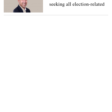
seeking all election-related
documents