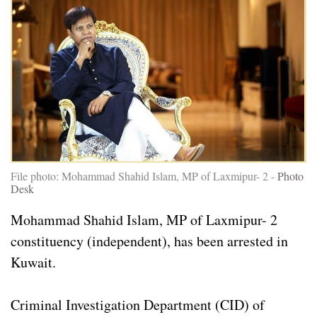
File photo: Mohammad Shahid Islam, MP of Laxmipur- 2 -
Photo
Desk
Mohammad Shahid Islam, MP of Laxmipur- 2
constituency (independent), has been arrested in
Kuwait.
Criminal Investigation Department (CID) of