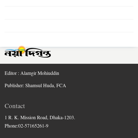
Editor : Alamgir Mohiuddin
Publisher: Shamsul Huda, FCA
Contact
1 R. K. Mission Road, Dhaka-1203.
Phone:02-57165261-9