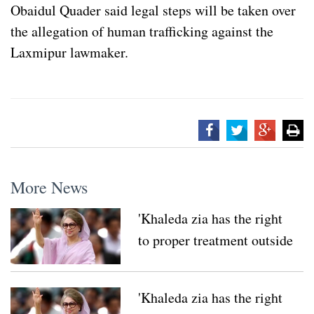
Obaidul Quader said legal steps will be taken over
the allegation of human trafficking against the
Laxmipur lawmaker.
More News
'Khaleda zia has the right
to proper treatment outside
her country'
'Khaleda zia has the right