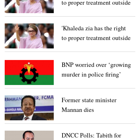
to proper treatment outside
her country'
'Khaleda zia has the right
to proper treatment outside
her country'
BNP worried over ‘growing
murder in police firing’
Former state minister
Mannan dies
DNCC Polls: Tabith for