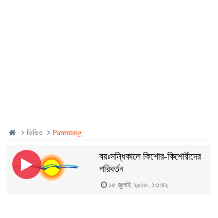
ভিডিও
Parenting
বয়ঃসন্ধিকালে কিশোর-কিশোরীদের
পরিবর্তন
১৫ জুলাই ২০১৮, ১৩:৪২