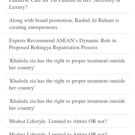
Luxury?
Along with brand promotion, Rashid Al Ruhani is
creating entrepreneurs
Experts Recommend ASEAN’s Dynamic Role in
Proposed Rohingya Repatriation Process
'Khaleda zia has the right to proper treatment outside
her country'
'Khaleda zia has the right to proper treatment outside
her country'
'Khaleda zia has the right to proper treatment outside
her country'
Modest Lifestyle. Limited to Atttire OR not?
Modest Lifestyle. Limited to Atttire OR not?