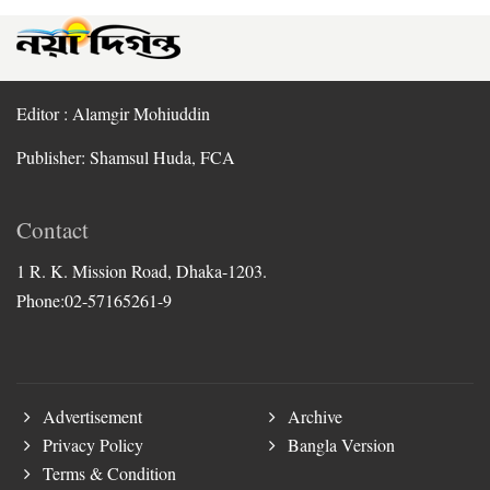
Editor : Alamgir Mohiuddin
Publisher: Shamsul Huda, FCA
Contact
1 R. K. Mission Road, Dhaka-1203.
Phone:02-57165261-9
Advertisement
Archive
Privacy Policy
Bangla Version
Terms & Condition