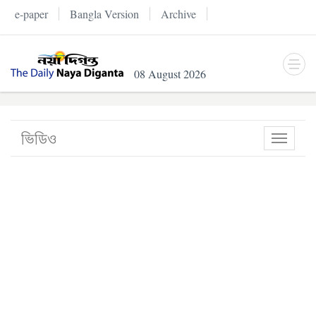
e-paper
Bangla Version
Archive
08 August 2026
ভিডিও
Toggle
navigati