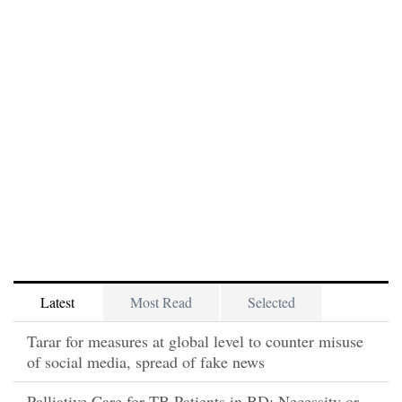
Latest
Most Read
Selected
Tarar for measures at global level to counter misuse
of social media, spread of fake news
Palliative Care for TB Patients in BD: Necessity or