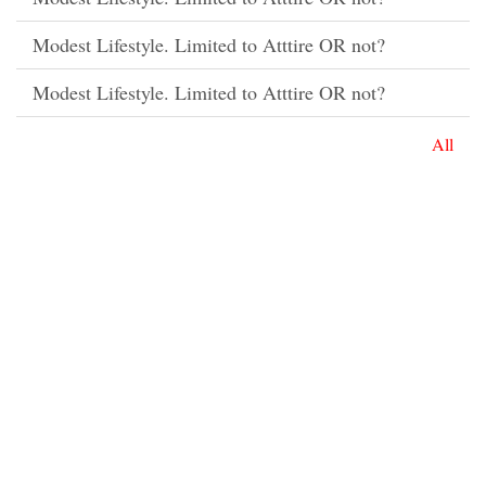
Modest Lifestyle. Limited to Atttire OR not?
Modest Lifestyle. Limited to Atttire OR not?
All