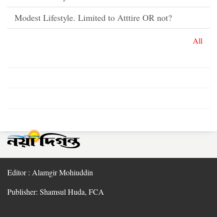
Modest Lifestyle. Limited to Atttire OR not?
All
Editor : Alamgir Mohiuddin
Publisher: Shamsul Huda, FCA