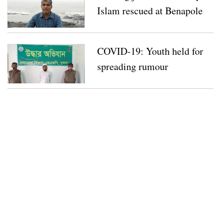
Islam rescued at Benapole
COVID-19: Youth held for
spreading rumour