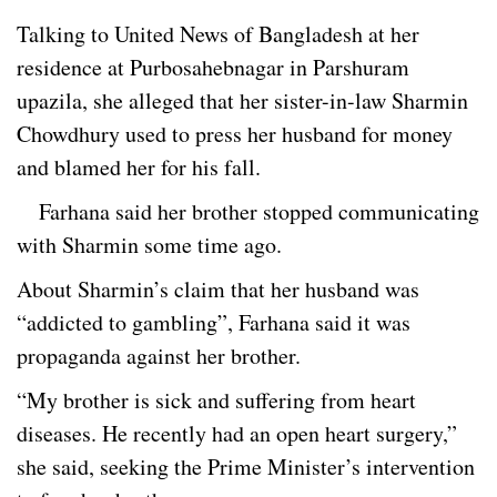
Talking to United News of Bangladesh at her
residence at Purbosahebnagar in Parshuram
upazila, she alleged that her sister-in-law Sharmin
Chowdhury used to press her husband for money
and blamed her for his fall.
Farhana said her brother stopped communicating
with Sharmin some time ago.
About Sharmin’s claim that her husband was
“addicted to gambling”, Farhana said it was
propaganda against her brother.
“My brother is sick and suffering from heart
diseases. He recently had an open heart surgery,”
she said, seeking the Prime Minister’s intervention