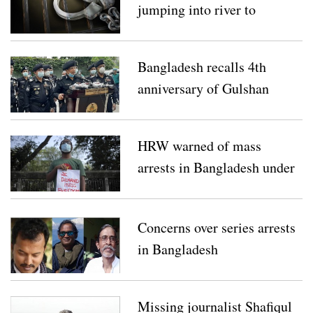
jumping into river to
escape sexual attack
Bangladesh recalls 4th
anniversary of Gulshan
Holey Artisan attack
HRW warned of mass
arrests in Bangladesh under
draconian law
Concerns over series arrests
in Bangladesh
Missing journalist Shafiqul