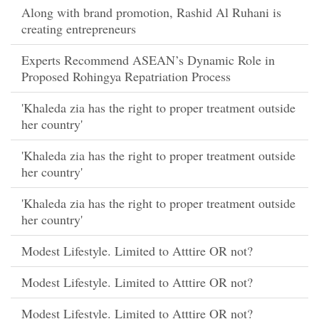
Along with brand promotion, Rashid Al Ruhani is
creating entrepreneurs
Experts Recommend ASEAN’s Dynamic Role in
Proposed Rohingya Repatriation Process
'Khaleda zia has the right to proper treatment outside
her country'
'Khaleda zia has the right to proper treatment outside
her country'
'Khaleda zia has the right to proper treatment outside
her country'
Modest Lifestyle. Limited to Atttire OR not?
Modest Lifestyle. Limited to Atttire OR not?
Modest Lifestyle. Limited to Atttire OR not?