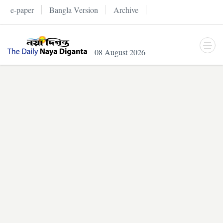
e-paper
Bangla Version
Archive
08 August 2026