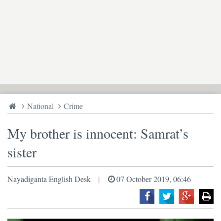
National
Crime
My brother is innocent: Samrat’s
sister
Nayadiganta English Desk
07 October 2019, 06:46