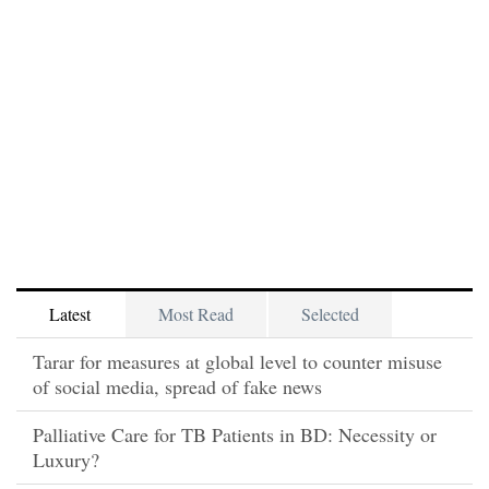
Latest
Most Read
Selected
Tarar for measures at global level to counter misuse
of social media, spread of fake news
Palliative Care for TB Patients in BD: Necessity or
Luxury?