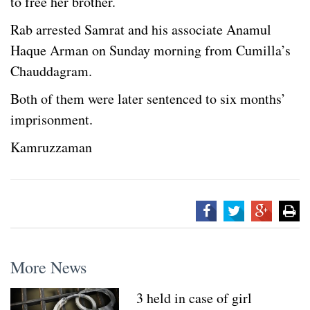
to free her brother.
Rab arrested Samrat and his associate Anamul
Haque Arman on Sunday morning from Cumilla’s
Chauddagram.
Both of them were later sentenced to six months’
imprisonment.
Kamruzzaman
More News
3 held in case of girl