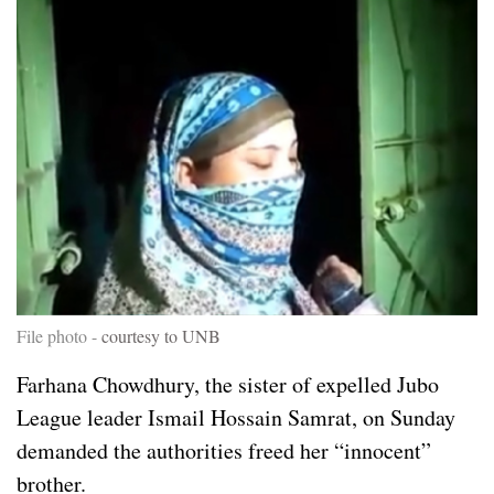
File photo -
courtesy to UNB
Farhana Chowdhury, the sister of expelled Jubo
League leader Ismail Hossain Samrat, on Sunday
demanded the authorities freed her “innocent”
brother.