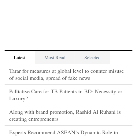
Latest
Most Read
Selected
Tarar for measures at global level to counter misuse
of social media, spread of fake news
Palliative Care for TB Patients in BD: Necessity or
Luxury?
Along with brand promotion, Rashid Al Ruhani is
creating entrepreneurs
Experts Recommend ASEAN’s Dynamic Role in