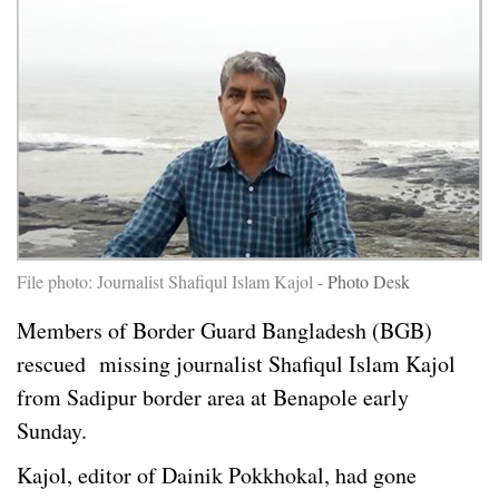
File photo: Journalist Shafiqul Islam Kajol -
Photo Desk
Members of Border Guard Bangladesh (BGB)
rescued missing journalist Shafiqul Islam Kajol
from Sadipur border area at Benapole early
Sunday.
Kajol, editor of Dainik Pokkhokal, had gone