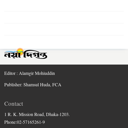
Editor : Alamgir Mohiuddin
Publisher: Shamsul Huda, FCA
Contact
1 R. K. Mission Road, Dhaka-1203.
Phone:02-57165261-9