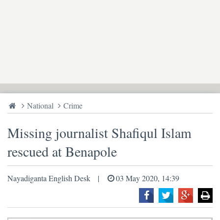
National
Crime
Missing journalist Shafiqul Islam
rescued at Benapole
Nayadiganta English Desk
03 May 2020, 14:39