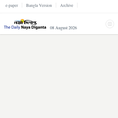
e-paper
Bangla Version
Archive
08 August 2026