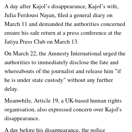
A day after Kajol’s disappearance, Kajol’s wife,
Julia Ferdousi Nayan, filed a general diary on
March 11 and demanded the authorities concerned
ensure his safe return at a press conference at the
Jatiya Press Club on March 13.
On March 22, the Amnesty International urged the
authorities to immediately disclose the fate and
whereabouts of the journalist and release him "if
he is under state custody" without any further
delay.
Meanwhile, Article 19, a UK-based human rights
organisation, also expressed concern over Kajol's
disappearance.
A day before his disappearance, the police