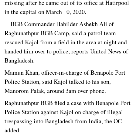
missing after he came out of its office at Hatirpool
in the capital on March 10, 2020.
BGB Commander Habilder Ashekh Ali of
Raghunathpur BGB Camp, said a patrol team
rescued Kajol from a field in the area at night and
handed him over to police, reports United News of
Bangladesh.
Mamun Khan, officer-in-charge of Benapole Port
Police Station, said Kajol talked to his son,
Manorom Palak, around 3am over phone.
Raghunathpur BGB filed a case with Benapole Port
Police Station against Kajol on charge of illegal
trespassing into Bangladesh from India, the OC
added.