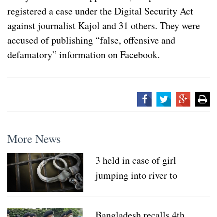
registered a case under the Digital Security Act
against journalist Kajol and 31 others. They were
accused of publishing “false, offensive and
defamatory” information on Facebook.
More News
3 held in case of girl
jumping into river to
escape sexual attack
Bangladesh recalls 4th