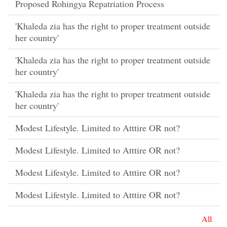
Proposed Rohingya Repatriation Process
'Khaleda zia has the right to proper treatment outside
her country'
'Khaleda zia has the right to proper treatment outside
her country'
'Khaleda zia has the right to proper treatment outside
her country'
Modest Lifestyle. Limited to Atttire OR not?
Modest Lifestyle. Limited to Atttire OR not?
Modest Lifestyle. Limited to Atttire OR not?
Modest Lifestyle. Limited to Atttire OR not?
All