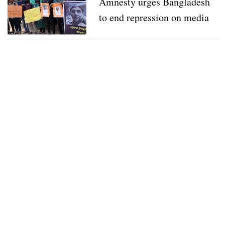
Amnesty urges Bangladesh
to end repression on media