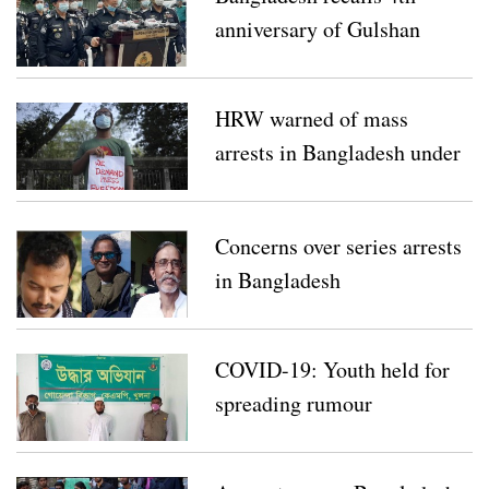
anniversary of Gulshan
Holey Artisan attack
HRW warned of mass
arrests in Bangladesh under
draconian law
Concerns over series arrests
in Bangladesh
COVID-19: Youth held for
spreading rumour