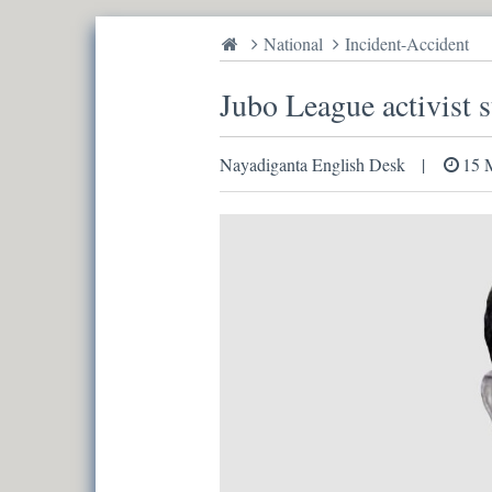
National
Incident-Accident
Jubo League activist s
Nayadiganta English Desk
15 