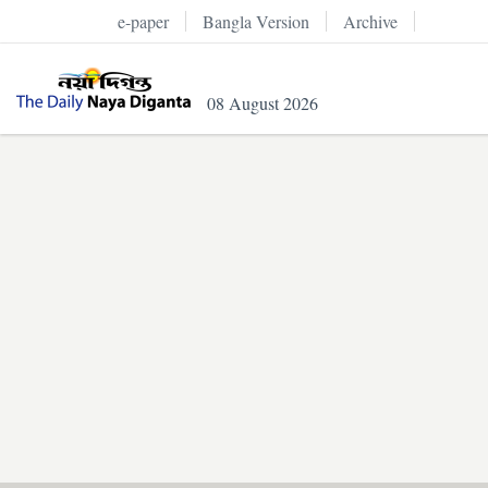
e-paper
Bangla Version
Archive
08 August 2026