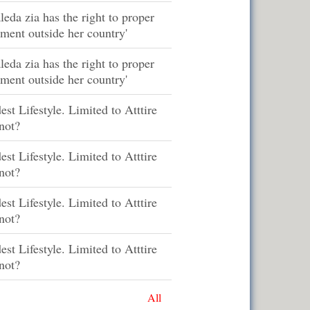
leda zia has the right to proper
tment outside her country'
leda zia has the right to proper
tment outside her country'
st Lifestyle. Limited to Atttire
not?
st Lifestyle. Limited to Atttire
not?
st Lifestyle. Limited to Atttire
not?
st Lifestyle. Limited to Atttire
not?
All