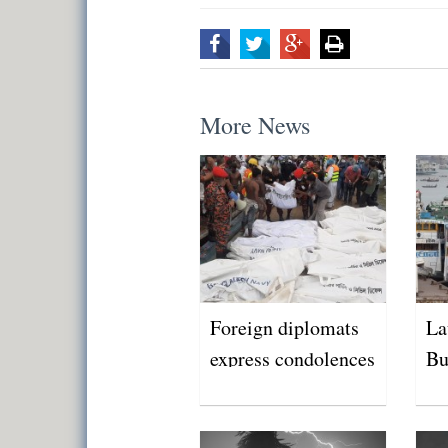
More News
Foreign diplomats
La
express condolences
Bu
over Buriganga
tragedy