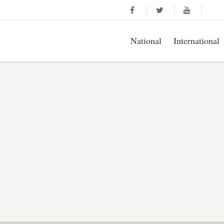
National
International