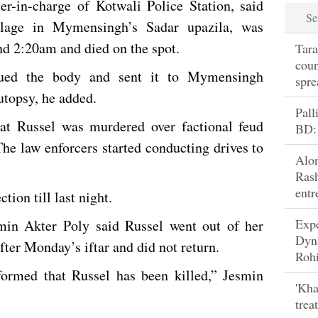
r-in-charge of Kotwali Police Station, said
Se
llage in Mymensingh’s Sadar upazila, was
nd 2:20am and died on the spot.
Tara
coun
cued the body and sent it to Mymensingh
spre
topsy, he added.
Pall
hat Russel was murdered over factional feud
BD:
he law enforcers started conducting drives to
Alo
Rash
entr
tion till last night.
Exp
smin Akter Poly said Russel went out of her
Dyn
ter Monday’s iftar and did not return.
Rohi
ormed that Russel has been killed,” Jesmin
'Kha
trea