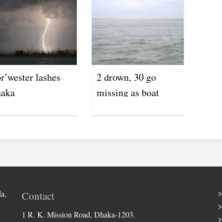
r’wester lashes
2 drown, 30 go
aka
missing as boat
capsizes in Jamuna
River
a,
Contact
1 R. K. Mission Road, Dhaka-1203.