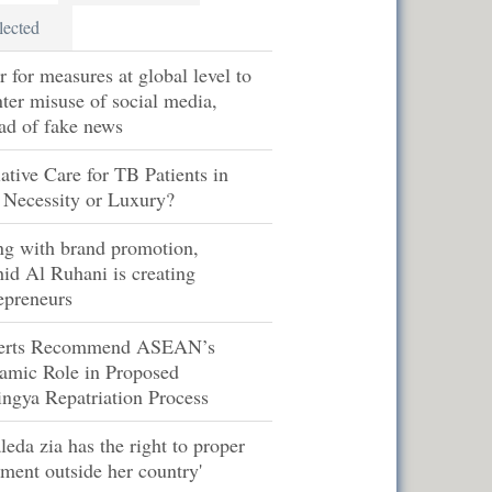
lected
r for measures at global level to
ter misuse of social media,
ad of fake news
iative Care for TB Patients in
 Necessity or Luxury?
ng with brand promotion,
id Al Ruhani is creating
epreneurs
erts Recommend ASEAN’s
amic Role in Proposed
ngya Repatriation Process
leda zia has the right to proper
tment outside her country'