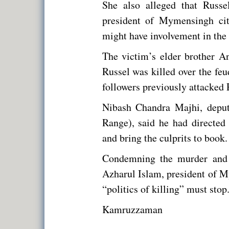
She also alleged that Russ
president of Mymensingh ci
might have involvement in the
The victim’s elder brother A
Russel was killed over the f
followers previously attacked 
Nibash Chandra Majhi, deput
Range), said he had directed
and bring the culprits to book.
Condemning the murder and 
Azharul Islam, president of M
“politics of killing” must stop
Kamruzzaman