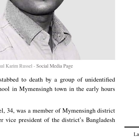
aul Karim Russel -
Social Media Page
tabbed to death by a group of unidentified
chool in Mymensingh town in the early hours
l, 34, was a member of Mymensingh district
 vice president of the district’s Bangladesh
La