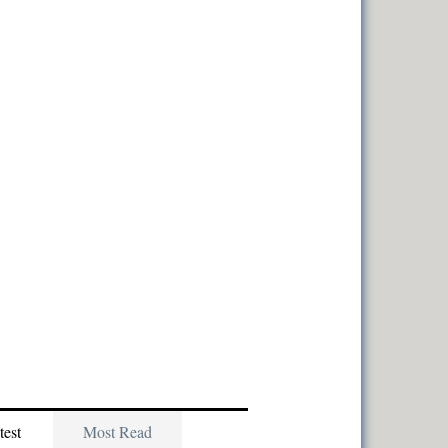
test
Most Read