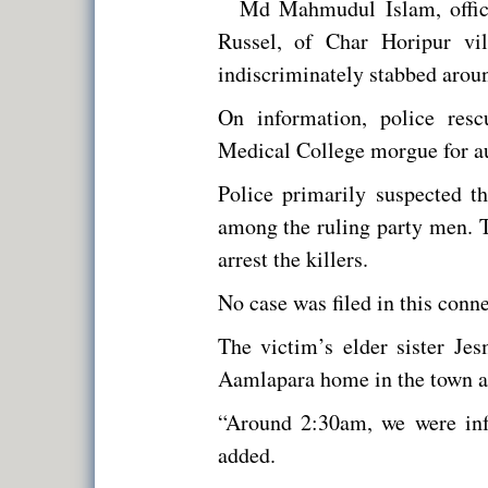
Md Mahmudul Islam, office
Russel, of Char Horipur vi
indiscriminately stabbed arou
On information, police res
Medical College morgue for au
Police primarily suspected t
among the ruling party men. T
arrest the killers.
No case was filed in this connec
The victim’s elder sister Je
Aamlapara home in the town af
“Around 2:30am, we were inf
added.