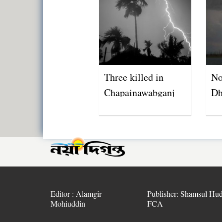
Three killed in
No
Chapainawabganj
Dh
lightning strikes
Editor : Alamgir
Publisher: Shamsul Hud
Mohiuddin
FCA