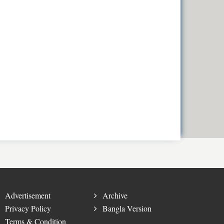
Advertisement
Archive
Privacy Policy
Bangla Version
Terms & Condition