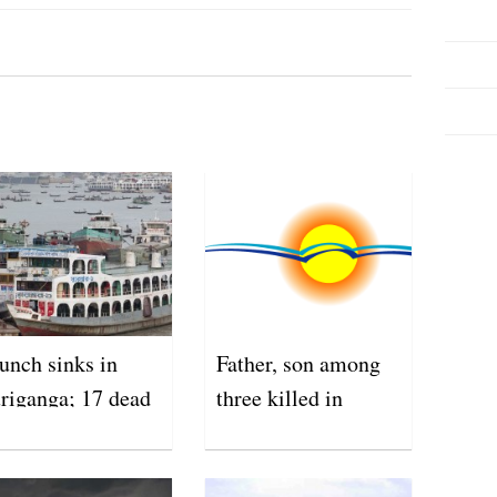
unch sinks in
Father, son among
riganga; 17 dead
three killed in
lightning strikes