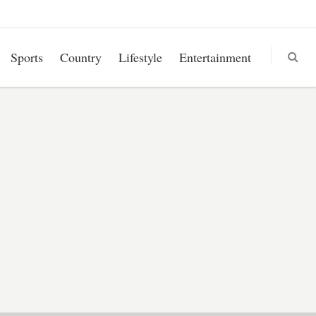
Sports
Country
Lifestyle
Entertainment