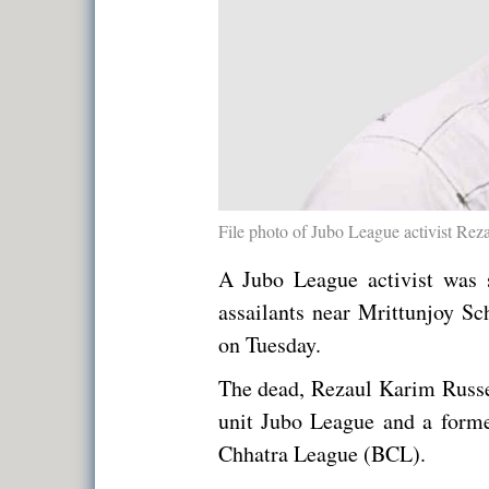
File photo of Jubo League activist Rez
A Jubo League activist was s
assailants near Mrittunjoy S
on Tuesday.
The dead, Rezaul Karim Russe
unit Jubo League and a former
Chhatra League (BCL).