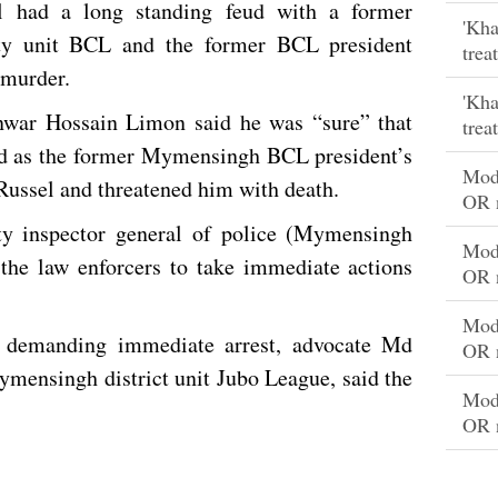
el had a long standing feud with a former
'Kha
ty unit BCL and the former BCL president
trea
 murder.
'Kha
nwar Hossain Limon said he was “sure” that
trea
eud as the former Mymensingh BCL president’s
Mode
Russel and threatened him with death.
OR 
y inspector general of police (Mymensingh
Mode
 the law enforcers to take immediate actions
OR 
Mode
demanding immediate arrest, advocate Md
OR 
ymensingh district unit Jubo League, said the
Mode
.
OR 