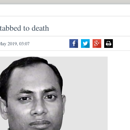
tabbed to death
May 2019, 03:07