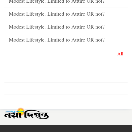
Modest Lifestyle. Limited to Atttire OR not?
Modest Lifestyle. Limited to Atttire OR not?
Modest Lifestyle. Limited to Atttire OR not?
Modest Lifestyle. Limited to Atttire OR not?
All