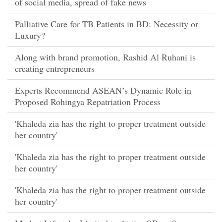
of social media, spread of fake news
Palliative Care for TB Patients in BD: Necessity or
Luxury?
Along with brand promotion, Rashid Al Ruhani is
creating entrepreneurs
Experts Recommend ASEAN’s Dynamic Role in
Proposed Rohingya Repatriation Process
'Khaleda zia has the right to proper treatment outside
her country'
'Khaleda zia has the right to proper treatment outside
her country'
'Khaleda zia has the right to proper treatment outside
her country'