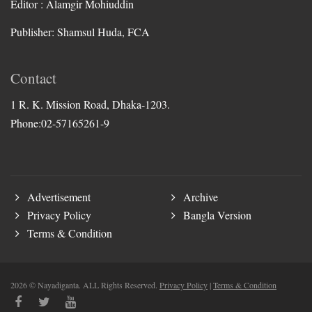
Editor : Alamgir Mohiuddin
Publisher: Shamsul Huda, FCA
Contact
1 R. K. Mission Road, Dhaka-1203.
Phone:02-57165261-9
Advertisement
Archive
Privacy Policy
Bangla Version
Terms & Condition
2026 © Nayadiganta. ALL Rights Reserved.
Privacy Policy
|
Terms & Condition