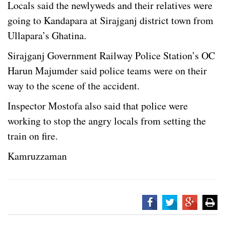
Locals said the newlyweds and their relatives were
going to Kandapara at Sirajganj district town from
Ullapara’s Ghatina.
Sirajganj Government Railway Police Station’s OC
Harun Majumder said police teams were on their
way to the scene of the accident.
Inspector Mostofa also said that police were
working to stop the angry locals from setting the
train on fire.
Kamruzzaman