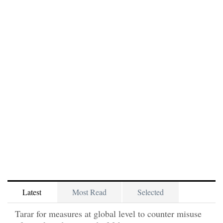
Latest
Most Read
Selected
Tarar for measures at global level to counter misuse