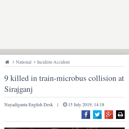
National
Incident-Accident
9 killed in train-microbus collision at
Sirajganj
Nayadiganta English Desk
15 July 2019, 14:18