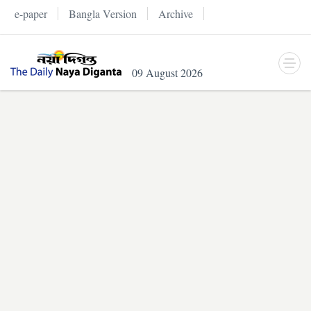
e-paper
Bangla Version
Archive
09 August 2026