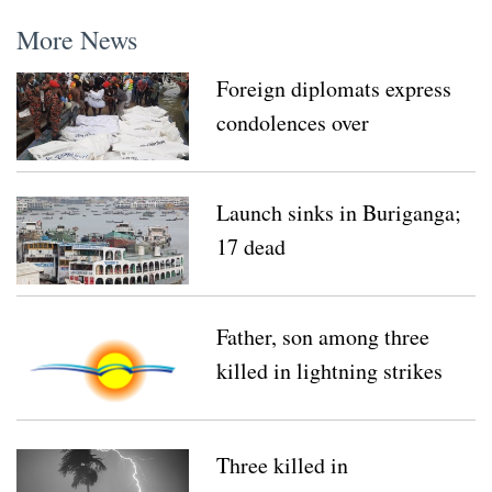
More News
Foreign diplomats express
condolences over
Buriganga tragedy
Launch sinks in Buriganga;
17 dead
Father, son among three
killed in lightning strikes
Three killed in