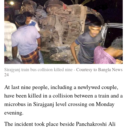
Sirajganj train bus collision killed nine -
Courtesy to Bangla News
24
At last nine people, including a newlywed couple,
have been killed in a collision between a train and a
microbus in Sirajganj level crossing on Monday
evening.
The incident took place beside Panchakroshi Ali