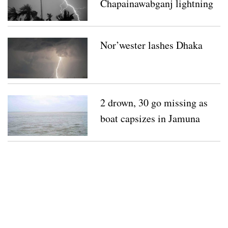
Chapainawabganj lightning
strikes
Nor’wester lashes Dhaka
2 drown, 30 go missing as
boat capsizes in Jamuna
River