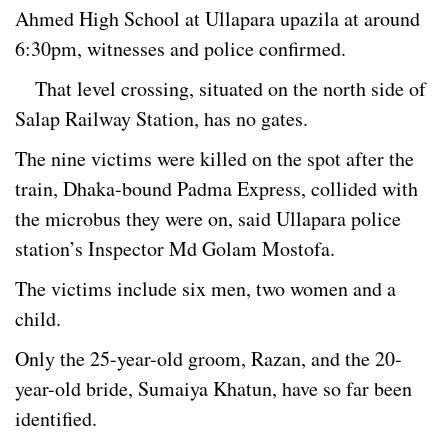
Ahmed High School at Ullapara upazila at around
6:30pm, witnesses and police confirmed.
That level crossing, situated on the north side of
Salap Railway Station, has no gates.
The nine victims were killed on the spot after the
train, Dhaka-bound Padma Express, collided with
the microbus they were on, said Ullapara police
station’s Inspector Md Golam Mostofa.
The victims include six men, two women and a
child.
Only the 25-year-old groom, Razan, and the 20-
year-old bride, Sumaiya Khatun, have so far been
identified.