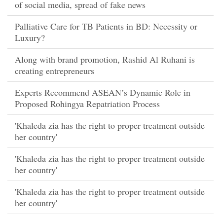
of social media, spread of fake news
Palliative Care for TB Patients in BD: Necessity or
Luxury?
Along with brand promotion, Rashid Al Ruhani is
creating entrepreneurs
Experts Recommend ASEAN’s Dynamic Role in
Proposed Rohingya Repatriation Process
'Khaleda zia has the right to proper treatment outside
her country'
'Khaleda zia has the right to proper treatment outside
her country'
'Khaleda zia has the right to proper treatment outside
her country'