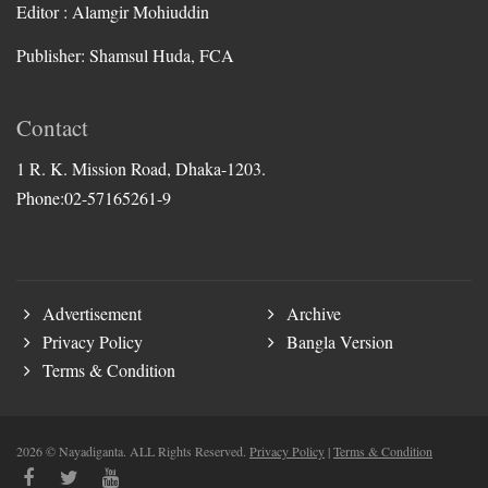
Editor : Alamgir Mohiuddin
Publisher: Shamsul Huda, FCA
Contact
1 R. K. Mission Road, Dhaka-1203.
Phone:02-57165261-9
Advertisement
Archive
Privacy Policy
Bangla Version
Terms & Condition
2026 © Nayadiganta. ALL Rights Reserved.
Privacy Policy
|
Terms & Condition