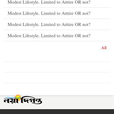
Modest Lifestyle. Limited to Atttire OR not?
Modest Lifestyle. Limited to Atttire OR not?
Modest Lifestyle. Limited to Atttire OR not?
Modest Lifestyle. Limited to Atttire OR not?
All