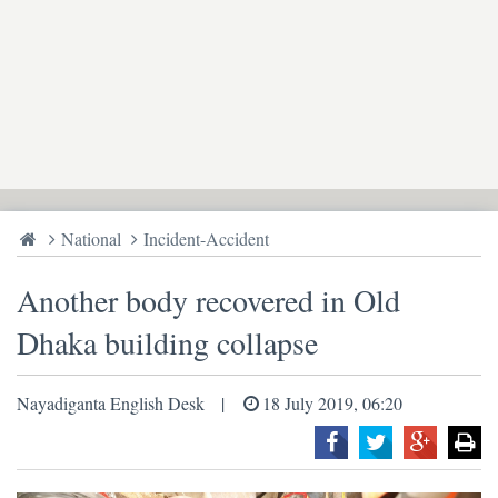
National
Incident-Accident
Another body recovered in Old
Dhaka building collapse
Nayadiganta English Desk
18 July 2019, 06:20