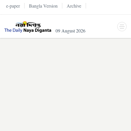
e-paper
Bangla Version
Archive
09 August 2026