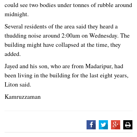
could see two bodies under tonnes of rubble around
midnight.
Several residents of the area said they heard a
thudding noise around 2:00am on Wednesday. The
building might have collapsed at the time, they
added.
Jayed and his son, who are from Madaripur, had
been living in the building for the last eight years,
Liton said.
Kamruzzaman