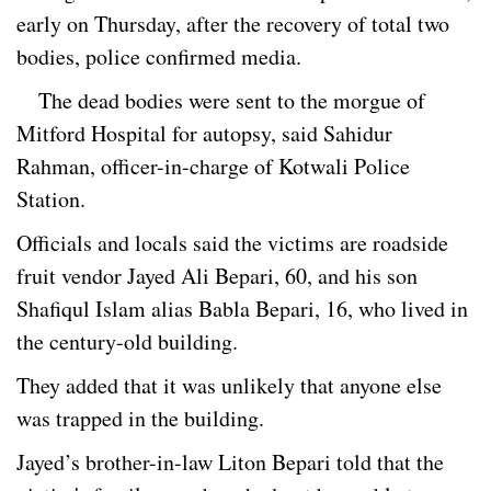
early on Thursday, after the recovery of total two
bodies, police confirmed media.
The dead bodies were sent to the morgue of
Mitford Hospital for autopsy, said Sahidur
Rahman, officer-in-charge of Kotwali Police
Station.
Officials and locals said the victims are roadside
fruit vendor Jayed Ali Bepari, 60, and his son
Shafiqul Islam alias Babla Bepari, 16, who lived in
the century-old building.
They added that it was unlikely that anyone else
was trapped in the building.
Jayed’s brother-in-law Liton Bepari told that the