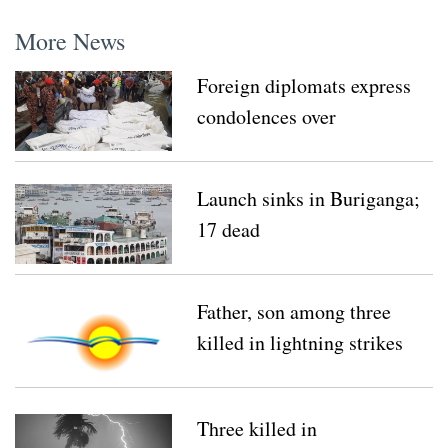
More News
Foreign diplomats express
condolences over
Buriganga tragedy
Launch sinks in Buriganga;
17 dead
Father, son among three
killed in lightning strikes
Three killed in