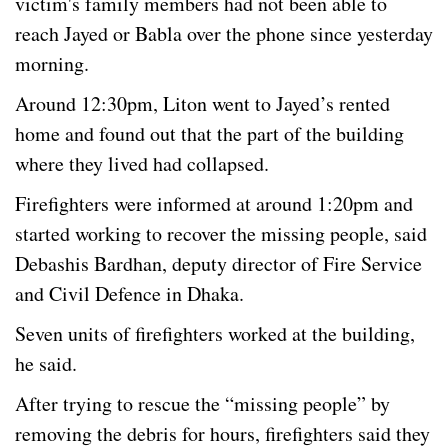
victim's family members had not been able to
reach Jayed or Babla over the phone since yesterday
morning.
Around 12:30pm, Liton went to Jayed’s rented
home and found out that the part of the building
where they lived had collapsed.
Firefighters were informed at around 1:20pm and
started working to recover the missing people, said
Debashis Bardhan, deputy director of Fire Service
and Civil Defence in Dhaka.
Seven units of firefighters worked at the building,
he said.
After trying to rescue the “missing people” by
removing the debris for hours, firefighters said they