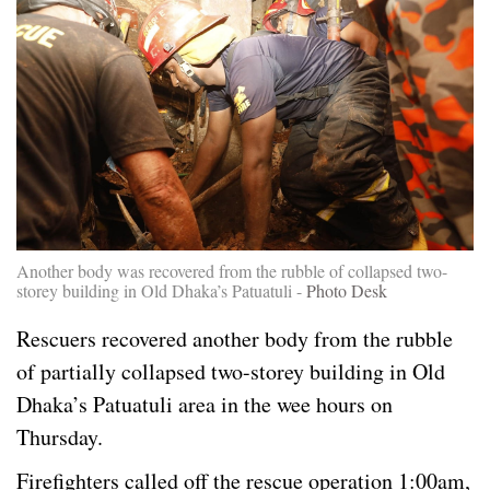
Another body was recovered from the rubble of collapsed two-
storey building in Old Dhaka’s Patuatuli -
Photo Desk
Rescuers recovered another body from the rubble
of partially collapsed two-storey building in Old
Dhaka’s Patuatuli area in the wee hours on
Thursday.
Firefighters called off the rescue operation 1:00am,