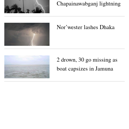
Chapainawabganj lightning
strikes
Nor’wester lashes Dhaka
2 drown, 30 go missing as
boat capsizes in Jamuna
River