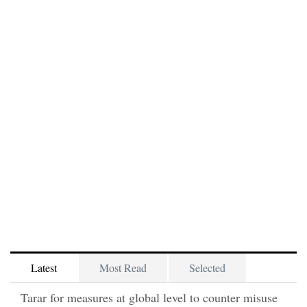
Latest
Most Read
Selected
Tarar for measures at global level to counter misuse