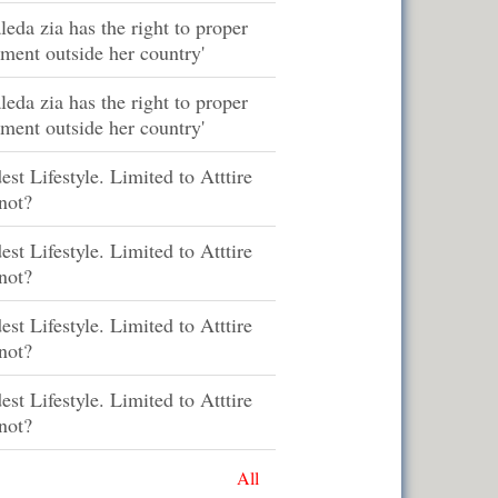
leda zia has the right to proper
tment outside her country'
leda zia has the right to proper
tment outside her country'
st Lifestyle. Limited to Atttire
not?
st Lifestyle. Limited to Atttire
not?
st Lifestyle. Limited to Atttire
not?
st Lifestyle. Limited to Atttire
not?
All