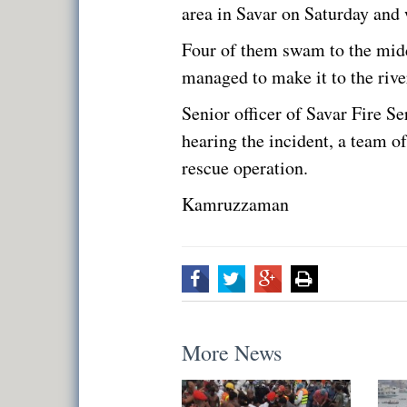
area in Savar on Saturday and
Four of them swam to the midd
managed to make it to the rive
Senior officer of Savar Fire S
hearing the incident, a team of 
rescue operation.
Kamruzzaman
More News