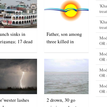
'Kha
trea
'Kha
trea
unch sinks in
Father, son among
Mode
riganga; 17 dead
three killed in
OR 
lightning strikes
Mode
OR 
Mode
OR 
Mode
OR 
r’wester lashes
2 drown, 30 go