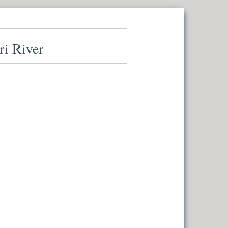
ri River