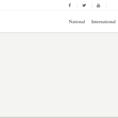
National
International