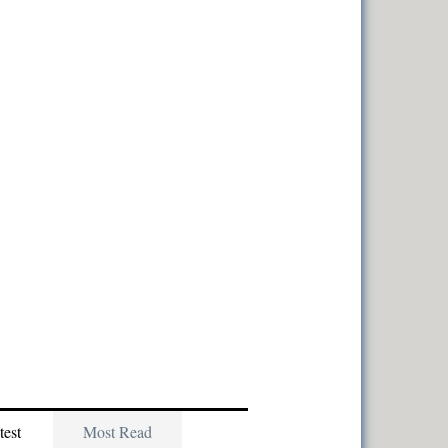
test
Most Read