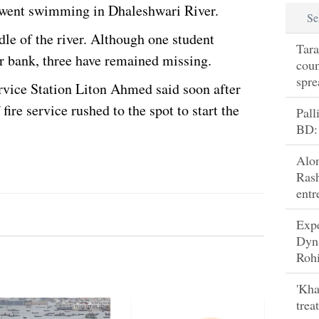
 went swimming in Dhaleshwari River.
Se
le of the river. Although one student
Tara
r bank, three have remained missing.
coun
spre
ervice Station Liton Ahmed said soon after
fire service rushed to the spot to start the
Pall
BD:
Alo
Rash
entr
Exp
Dyn
Rohi
'Kha
trea