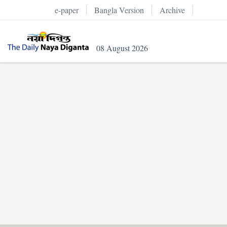
e-paper
Bangla Version
Archive
08 August 2026