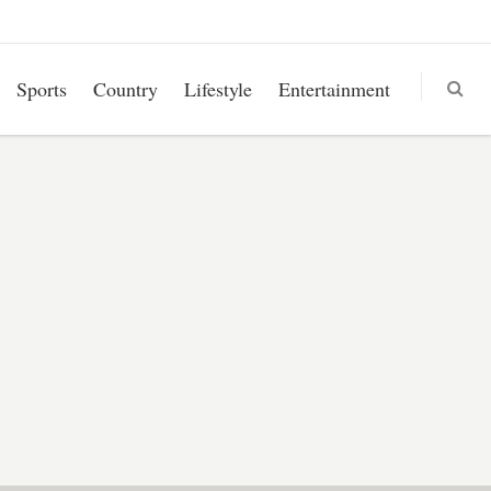
Sports
Country
Lifestyle
Entertainment