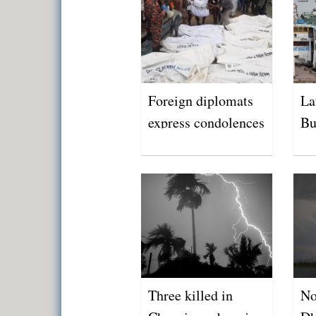
Foreign diplomats
La
express condolences
Bu
over Buriganga
tragedy
Three killed in
No