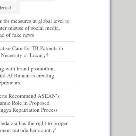
lected
r for measures at global level to
ter misuse of social media,
ad of fake news
iative Care for TB Patients in
 Necessity or Luxury?
ng with brand promotion,
id Al Ruhani is creating
epreneurs
erts Recommend ASEAN’s
amic Role in Proposed
ngya Repatriation Process
leda zia has the right to proper
tment outside her country'