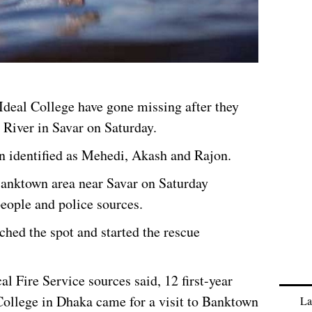
deal College have gone missing after they
 River in Savar on Saturday.
n identified as Mehedi, Akash and Rajon.
Banktown area near Savar on Saturday
people and police sources.
ched the spot and started the rescue
al Fire Service sources said, 12 first-year
ollege in Dhaka came for a visit to Banktown
La