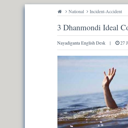
National
Incident-Accident
3 Dhanmondi Ideal Col
Nayadiganta English Desk
27 J