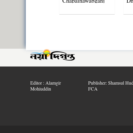
Chapainawabganj
Dh
lightning strikes
Editor : Alamgir
Publisher: Shamsul Hud
Mohiuddin
FCA