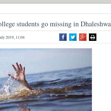
lege students go missing in Dhaleshwa
uly 2019, 11:04