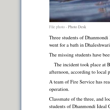
File photo -
Photo Desk
Three students of Dhanmondi I
went for a bath in Dhaleshwari
The missing students have bee
The incident took place at 
afternoon, according to local 
A team of Fire Service has rea
operation.
Classmate of the three, and loc
students of Dhanmondi Ideal C