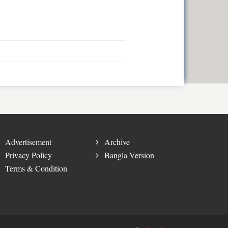
Advertisement
Archive
Privacy Policy
Bangla Version
Terms & Condition