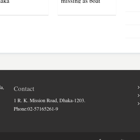
aka
missing as boat
capsizes in Jamuna
River
a,
Contact
1 R. K. Mission Road, Dhaka-1203.
Phone:02-57165261-9