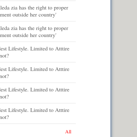
leda zia has the right to proper
tment outside her country'
leda zia has the right to proper
tment outside her country'
st Lifestyle. Limited to Atttire
not?
st Lifestyle. Limited to Atttire
not?
st Lifestyle. Limited to Atttire
not?
st Lifestyle. Limited to Atttire
not?
All