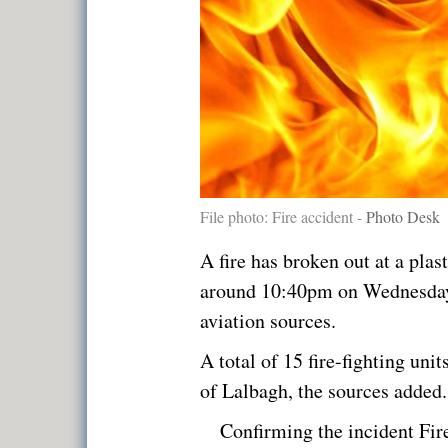
File photo: Fire accident -
Photo Desk
A fire has broken out at a plas
around 10:40pm on Wednesday,
aviation sources.
A total of 15 fire-fighting unit
of Lalbagh, the sources added.
Confirming the incident Fir