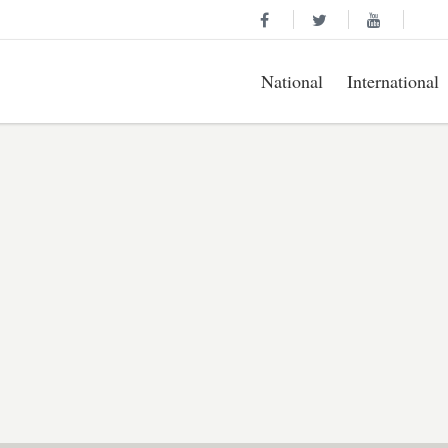
National
International