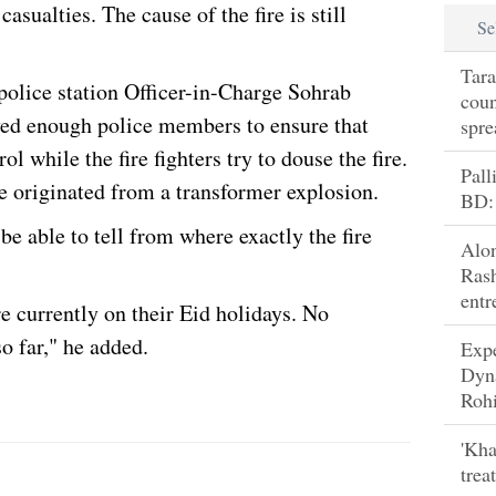
asualties. The cause of the fire is still
Se
Tara
lice station Officer-in-Charge Sohrab
coun
ed enough police members to ensure that
spre
l while the fire fighters try to douse the fire.
Pall
re originated from a transformer explosion.
BD:
 be able to tell from where exactly the fire
Alo
Rash
entr
e currently on their Eid holidays. No
o far," he added.
Exp
Dyn
Rohi
'Kha
trea