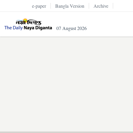
e-paper
Bangla Version
Archive
07 August 2026