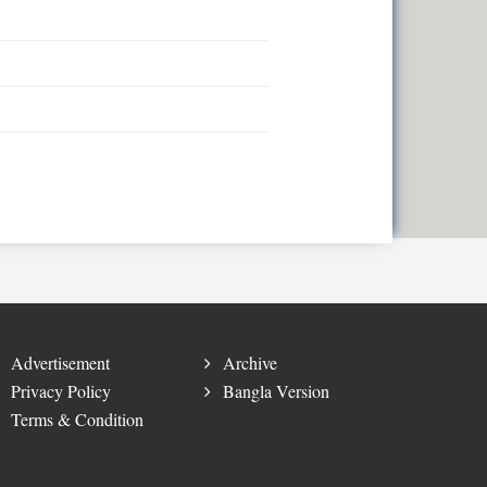
Advertisement
Archive
Privacy Policy
Bangla Version
Terms & Condition