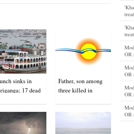
'Kha
trea
'Kha
trea
Mode
OR 
Mode
OR 
unch sinks in
Father, son among
Mode
riganga; 17 dead
three killed in
OR 
lightning strikes
Mode
OR 