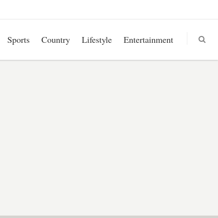
Sports
Country
Lifestyle
Entertainment