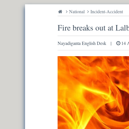
National
Incident-Accident
Fire breaks out at Lal
Nayadiganta English Desk
14 