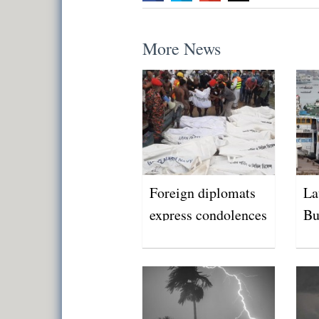
More News
Foreign diplomats
La
express condolences
Bu
over Buriganga
tragedy