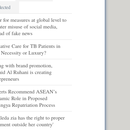
lected
r for measures at global level to
ter misuse of social media,
ad of fake news
iative Care for TB Patients in
 Necessity or Luxury?
ng with brand promotion,
id Al Ruhani is creating
epreneurs
erts Recommend ASEAN’s
amic Role in Proposed
ngya Repatriation Process
leda zia has the right to proper
tment outside her country'