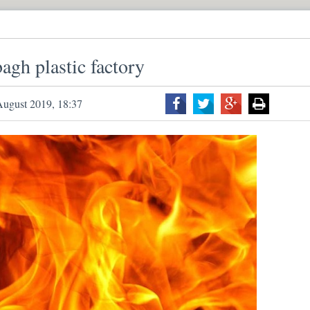
bagh plastic factory
August 2019, 18:37