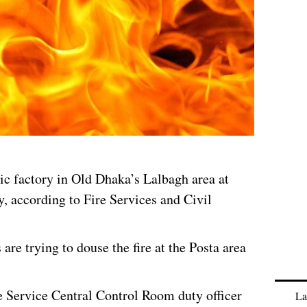
tic factory in Old Dhaka’s Lalbagh area at
 according to Fire Services and Civil
s are trying to douse the fire at the Posta area
e Service Central Control Room duty officer
La