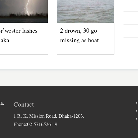
r’wester lashes
2 drown, 30 go
aka
missing as boat
capsizes in Jamuna
River
a,
Contact
1 R. K. Mission Road, Dhaka-1203.
Phone:02-57165261-9