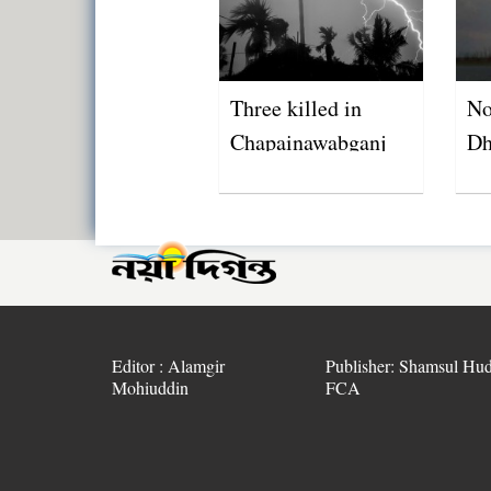
Three killed in
No
Chapainawabganj
Dh
lightning strikes
Editor : Alamgir
Publisher: Shamsul Hud
Mohiuddin
FCA