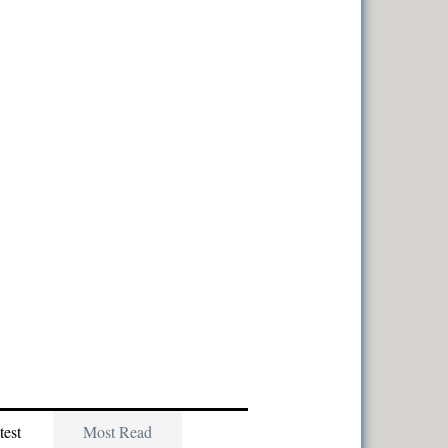
test
Most Read