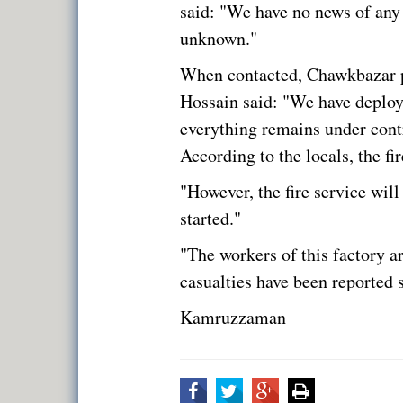
said: "We have no news of any c
unknown."
When contacted, Chawkbazar po
Hossain said: "We have deploy
everything remains under contro
According to the locals, the fi
"However, the fire service will
started."
"The workers of this factory ar
casualties have been reported s
Kamruzzaman