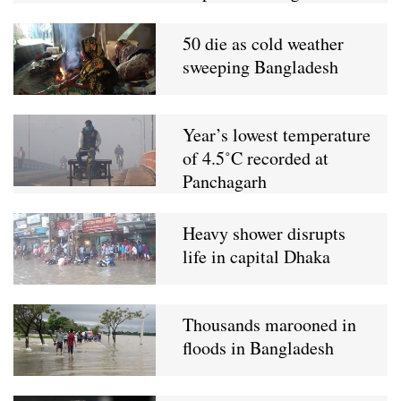
50 die as cold weather
sweeping Bangladesh
Year’s lowest temperature
of 4.5˚C recorded at
Panchagarh
Heavy shower disrupts
life in capital Dhaka
Thousands marooned in
floods in Bangladesh