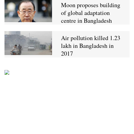
Moon proposes building
of global adaptation
centre in Bangladesh
Air pollution killed 1.23
lakh in Bangladesh in
2017