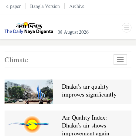
e-paper
Bangla Version
Archive
08 August 2026
Climate
Toggle
navigati
Dhaka’s air quality
improves significantly
Air Quality Index:
Dhaka’s air shows
improvement again