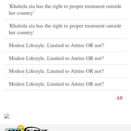
'Khaleda zia has the right to proper treatment outside
her country'
'Khaleda zia has the right to proper treatment outside
her country'
Modest Lifestyle. Limited to Atttire OR not?
Modest Lifestyle. Limited to Atttire OR not?
Modest Lifestyle. Limited to Atttire OR not?
Modest Lifestyle. Limited to Atttire OR not?
All