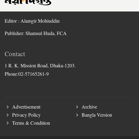
Editor : Alamgir Mohiuddin
Publisher: Shamsul Huda, FCA
Contact
1 R. K. Mission Road, Dhaka-1203.
Phone:02-57165261-9
Advertisement
Archive
Privacy Policy
Bangla Version
Terms & Condition