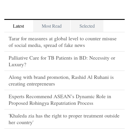
Latest
Most Read
Selected
Tarar for measures at global level to counter misuse
of social media, spread of fake news
Palliative Care for TB Patients in BD: Necessity or
Luxury?
Along with brand promotion, Rashid Al Ruhani is
creating entrepreneurs
Experts Recommend ASEAN’s Dynamic Role in
Proposed Rohingya Repatriation Process
'Khaleda zia has the right to proper treatment outside
her country'