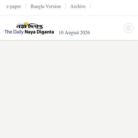
e-paper
Bangla Version
Archive
10 August 2026