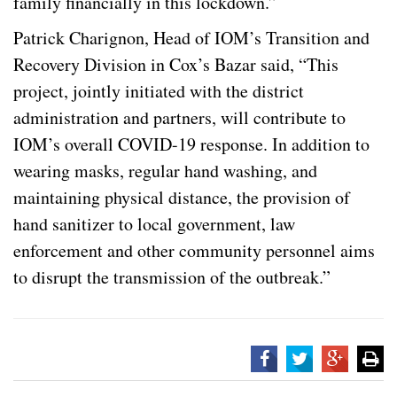
family financially in this lockdown.”
Patrick Charignon, Head of IOM’s Transition and
Recovery Division in Cox’s Bazar said, “This
project, jointly initiated with the district
administration and partners, will contribute to
IOM’s overall COVID-19 response. In addition to
wearing masks, regular hand washing, and
maintaining physical distance, the provision of
hand sanitizer to local government, law
enforcement and other community personnel aims
to disrupt the transmission of the outbreak.”