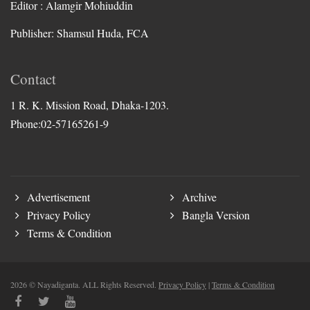
Editor : Alamgir Mohiuddin
Publisher: Shamsul Huda, FCA
Contact
1 R. K. Mission Road, Dhaka-1203.
Phone:02-57165261-9
Advertisement
Archive
Privacy Policy
Bangla Version
Terms & Condition
2026 © Nayadiganta. ALL Rights Reserved.
Privacy Policy
|
Terms & Condition