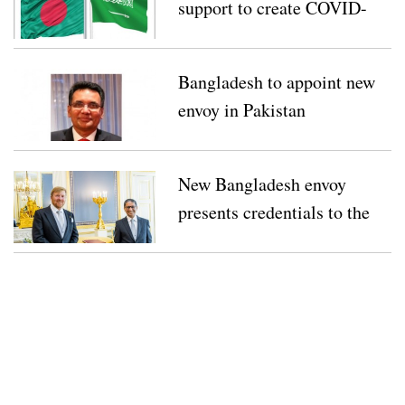
support to create COVID-
19 fund
Bangladesh to appoint new
envoy in Pakistan
New Bangladesh envoy
presents credentials to the
Netherlands’ King