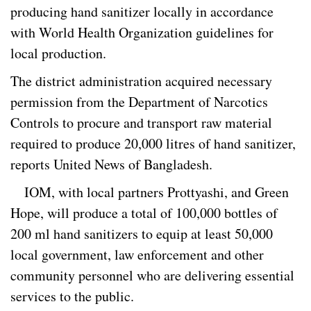
producing hand sanitizer locally in accordance
with World Health Organization guidelines for
local production.
The district administration acquired necessary
permission from the Department of Narcotics
Controls to procure and transport raw material
required to produce 20,000 litres of hand sanitizer,
reports United News of Bangladesh.
IOM, with local partners Prottyashi, and Green
Hope, will produce a total of 100,000 bottles of
200 ml hand sanitizers to equip at least 50,000
local government, law enforcement and other
community personnel who are delivering essential
services to the public.