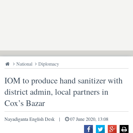
National
Diplomacy
IOM to produce hand sanitizer with
district admin, local partners in
Cox’s Bazar
Nayadiganta English Desk
07 June 2020, 13:08