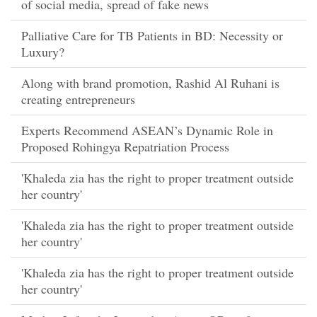
of social media, spread of fake news
Palliative Care for TB Patients in BD: Necessity or
Luxury?
Along with brand promotion, Rashid Al Ruhani is
creating entrepreneurs
Experts Recommend ASEAN’s Dynamic Role in
Proposed Rohingya Repatriation Process
'Khaleda zia has the right to proper treatment outside
her country'
'Khaleda zia has the right to proper treatment outside
her country'
'Khaleda zia has the right to proper treatment outside
her country'