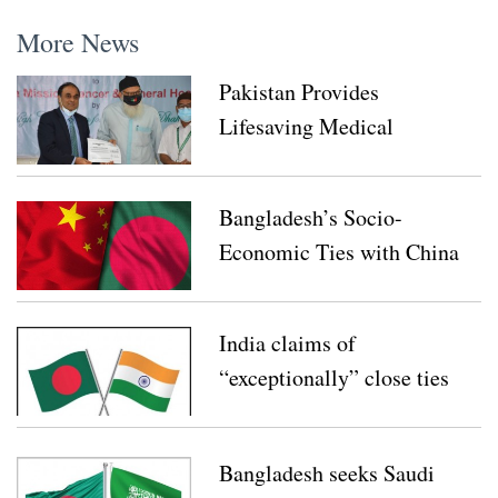
More News
Pakistan Provides
Lifesaving Medical
Equipment for
Bangladesh’s COVID-19
Bangladesh’s Socio-
Response
Economic Ties with China
need to be Further
Enhanced: Speakers at The
India claims of
Webinar
“exceptionally” close ties
with Bangladesh
Bangladesh seeks Saudi