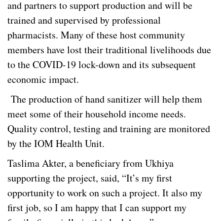
and partners to support production and will be
trained and supervised by professional
pharmacists. Many of these host community
members have lost their traditional livelihoods due
to the COVID-19 lock-down and its subsequent
economic impact.
The production of hand sanitizer will help them
meet some of their household income needs.
Quality control, testing and training are monitored
by the IOM Health Unit.
Taslima Akter, a beneficiary from Ukhiya
supporting the project, said, “It’s my first
opportunity to work on such a project. It also my
first job, so I am happy that I can support my