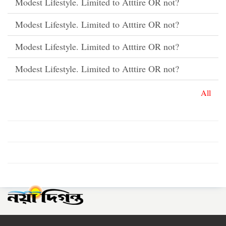
Modest Lifestyle. Limited to Atttire OR not?
Modest Lifestyle. Limited to Atttire OR not?
Modest Lifestyle. Limited to Atttire OR not?
Modest Lifestyle. Limited to Atttire OR not?
All