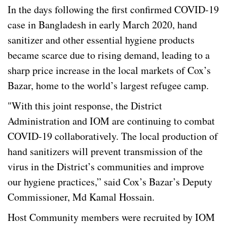
In the days following the first confirmed COVID-19
case in Bangladesh in early March 2020, hand
sanitizer and other essential hygiene products
became scarce due to rising demand, leading to a
sharp price increase in the local markets of Cox’s
Bazar, home to the world’s largest refugee camp.
"With this joint response, the District
Administration and IOM are continuing to combat
COVID-19 collaboratively. The local production of
hand sanitizers will prevent transmission of the
virus in the District’s communities and improve
our hygiene practices,” said Cox’s Bazar’s Deputy
Commissioner, Md Kamal Hossain.
Host Community members were recruited by IOM