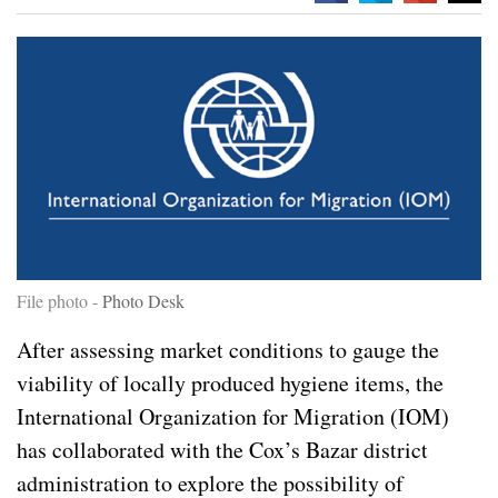
File photo -
Photo Desk
After assessing market conditions to gauge the
viability of locally produced hygiene items, the
International Organization for Migration (IOM)
has collaborated with the Cox’s Bazar district
administration to explore the possibility of