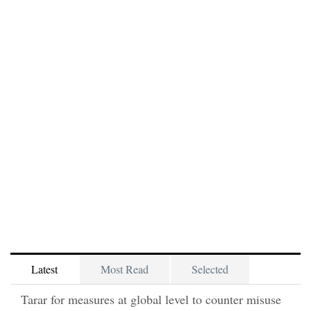
Latest
Most Read
Selected
Tarar for measures at global level to counter misuse