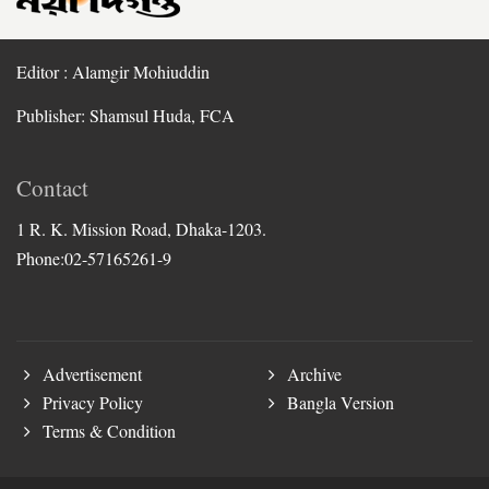
Editor : Alamgir Mohiuddin
Publisher: Shamsul Huda, FCA
Contact
1 R. K. Mission Road, Dhaka-1203.
Phone:02-57165261-9
Advertisement
Archive
Privacy Policy
Bangla Version
Terms & Condition