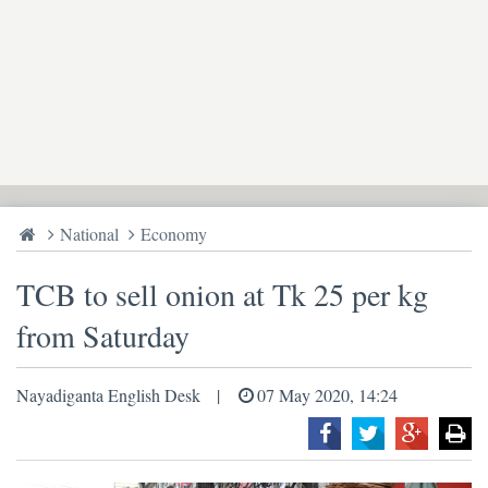
National
Economy
TCB to sell onion at Tk 25 per kg
from Saturday
Nayadiganta English Desk
07 May 2020, 14:24