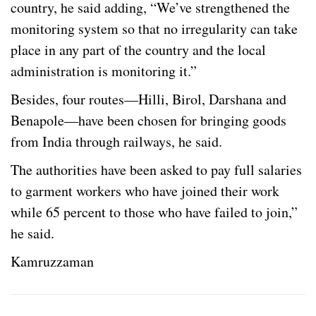
country, he said adding, “We’ve strengthened the
monitoring system so that no irregularity can take
place in any part of the country and the local
administration is monitoring it.”
Besides, four routes—Hilli, Birol, Darshana and
Benapole—have been chosen for bringing goods
from India through railways, he said.
The authorities have been asked to pay full salaries
to garment workers who have joined their work
while 65 percent to those who have failed to join,”
he said.
Kamruzzaman