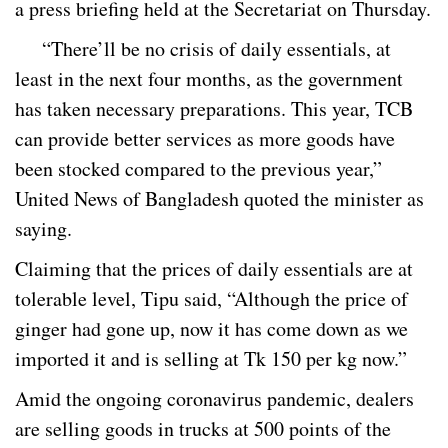
a press briefing held at the Secretariat on Thursday.
“There’ll be no crisis of daily essentials, at
least in the next four months, as the government
has taken necessary preparations. This year, TCB
can provide better services as more goods have
been stocked compared to the previous year,”
United News of Bangladesh quoted the minister as
saying.
Claiming that the prices of daily essentials are at
tolerable level, Tipu said, “Although the price of
ginger had gone up, now it has come down as we
imported it and is selling at Tk 150 per kg now.”
Amid the ongoing coronavirus pandemic, dealers
are selling goods in trucks at 500 points of the