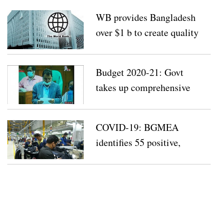
WB provides Bangladesh
over $1 b to create quality
jobs
Budget 2020-21: Govt
takes up comprehensive
plan with 4 key strategies
COVID-19: BGMEA
identifies 55 positive,
suspected cases at factories