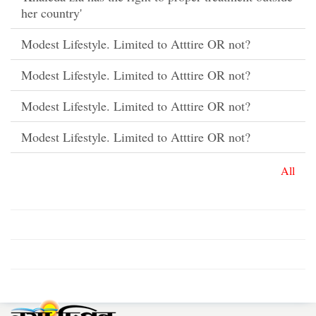
her country'
Modest Lifestyle. Limited to Atttire OR not?
Modest Lifestyle. Limited to Atttire OR not?
Modest Lifestyle. Limited to Atttire OR not?
Modest Lifestyle. Limited to Atttire OR not?
All