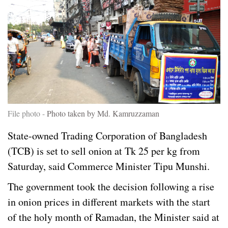
File photo -
Photo taken by Md. Kamruzzaman
State-owned Trading Corporation of Bangladesh
(TCB) is set to sell onion at Tk 25 per kg from
Saturday, said Commerce Minister Tipu Munshi.
The government took the decision following a rise
in onion prices in different markets with the start
of the holy month of Ramadan, the Minister said at