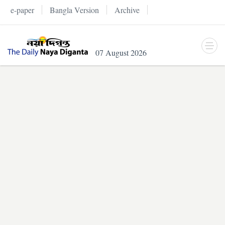
e-paper
Bangla Version
Archive
07 August 2026