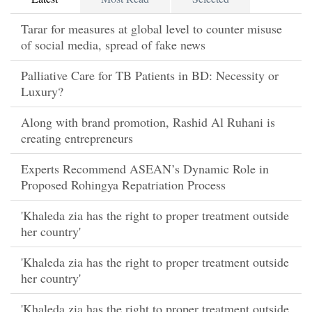
Tarar for measures at global level to counter misuse
of social media, spread of fake news
Palliative Care for TB Patients in BD: Necessity or
Luxury?
Along with brand promotion, Rashid Al Ruhani is
creating entrepreneurs
Experts Recommend ASEAN’s Dynamic Role in
Proposed Rohingya Repatriation Process
'Khaleda zia has the right to proper treatment outside
her country'
'Khaleda zia has the right to proper treatment outside
her country'
'Khaleda zia has the right to proper treatment outside