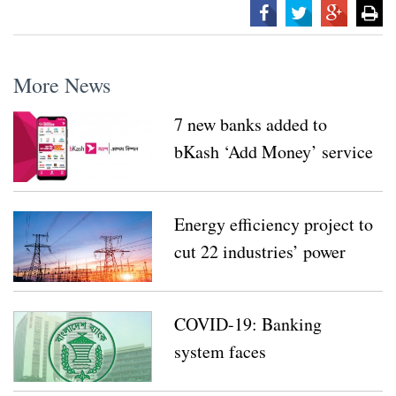
More News
7 new banks added to
bKash ‘Add Money’ service
Energy efficiency project to
cut 22 industries’ power
consumption by 43 pc
COVID-19: Banking
system faces
unprecedented challenges