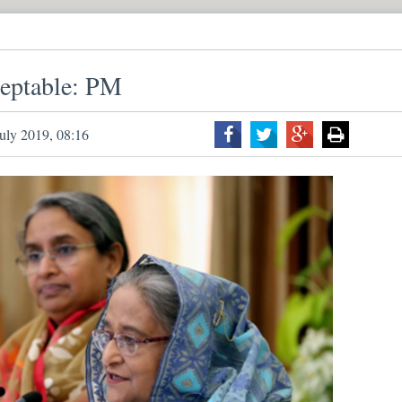
ceptable: PM
uly 2019, 08:16