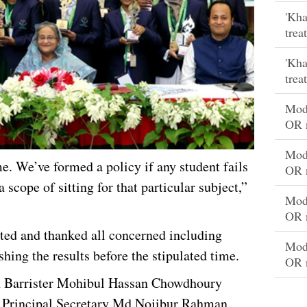
'Kha
trea
'Kha
trea
Mode
OR 
Mode
me. We’ve formed a policy if any student fails
OR 
a scope of sitting for that particular subject,”
Mode
OR 
ted and thanked all concerned including
Mode
shing the results before the stipulated time.
OR 
n Barrister Mohibul Hassan Chowdhoury
e Principal Secretary Md Nojibur Rahman