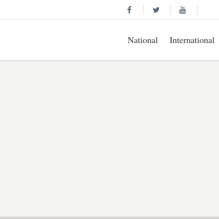
National
International