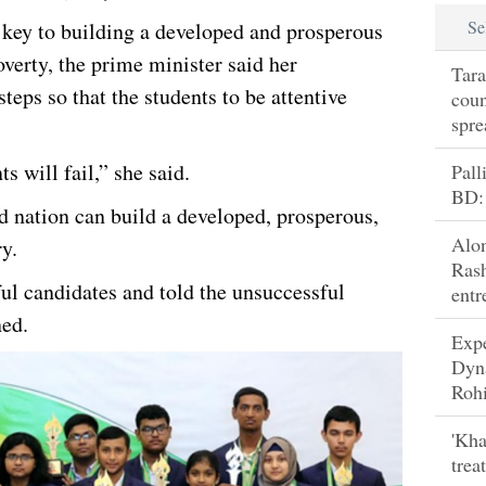
Se
 key to building a developed and prosperous
verty, the prime minister said her
Tara
eps so that the students to be attentive
coun
spre
s will fail,” she said.
Pall
BD:
d nation can build a developed, prosperous,
Alo
y.
Rash
ul candidates and told the unsuccessful
entr
ned.
Exp
Dyn
Rohi
'Kha
trea