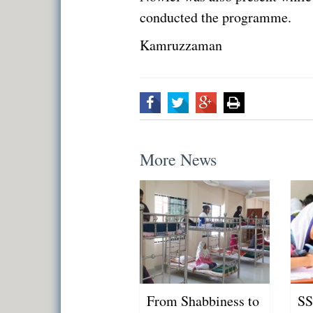
conducted the programme.
Kamruzzaman
More News
From Shabbiness to
SS