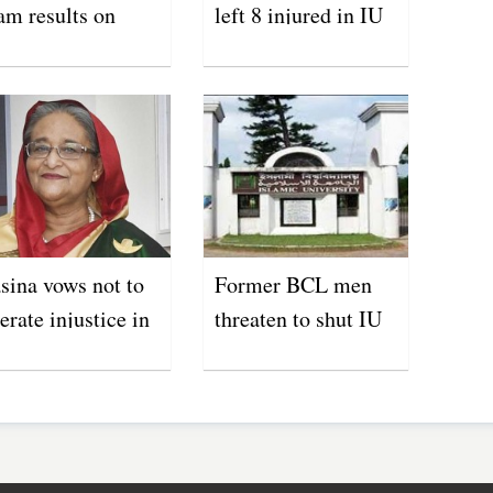
am results on
left 8 injured in IU
y 31
sina vows not to
Former BCL men
lerate injustice in
threaten to shut IU
ucational
campus
stitutions