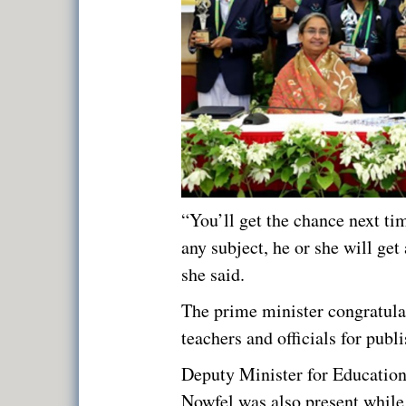
“You’ll get the chance next ti
any subject, he or she will get 
she said.
The prime minister congratula
teachers and officials for publi
Deputy Minister for Educatio
Nowfel was also present whil