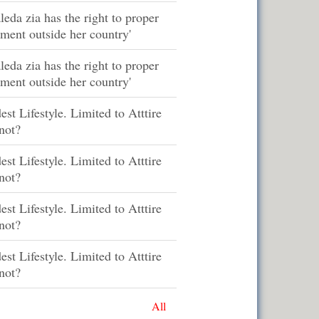
leda zia has the right to proper
tment outside her country'
leda zia has the right to proper
tment outside her country'
st Lifestyle. Limited to Atttire
not?
st Lifestyle. Limited to Atttire
not?
st Lifestyle. Limited to Atttire
not?
st Lifestyle. Limited to Atttire
not?
All