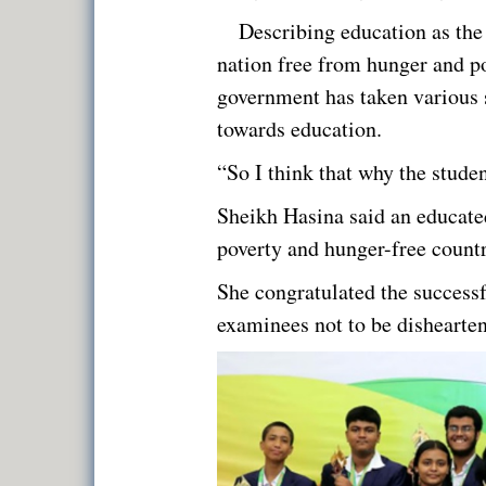
Describing education as the
nation free from hunger and po
government has taken various st
towards education.
“So I think that why the student
Sheikh Hasina said an educate
poverty and hunger-free countr
She congratulated the successf
examinees not to be dishearte