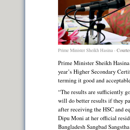
Prime Minister Sheikh Hasina -
Courte
Prime Minister Sheikh Hasina 
year’s Higher Secondary Certi
terming it good and acceptable
“The results are sufficiently 
will do better results if they 
after receiving the HSC and e
Dipu Moni at her official resi
Bangladesh Sangbad Sangstha 