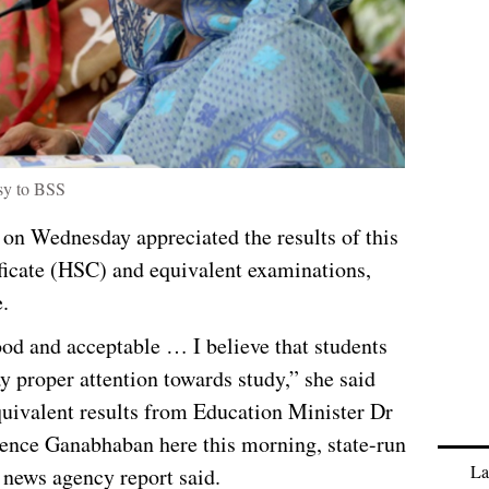
sy to BSS
on Wednesday appreciated the results of this
ficate (HSC) and equivalent examinations,
.
good and acceptable … I believe that students
pay proper attention towards study,” she said
quivalent results from Education Minister Dr
dence Ganabhaban here this morning, state-run
La
news agency report said.