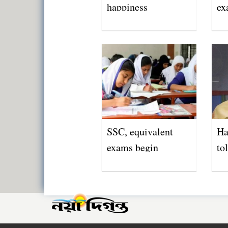
happiness
ex
Ma
SSC, equivalent
Ha
exams begin
to
ed
in