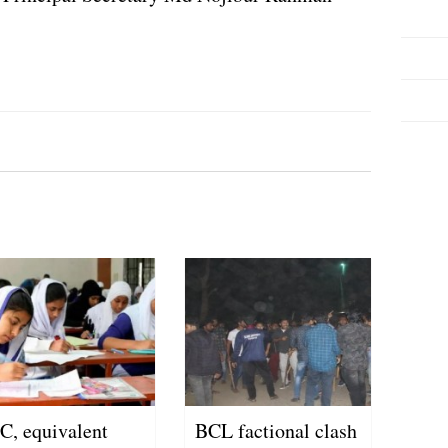
C, equivalent
BCL factional clash