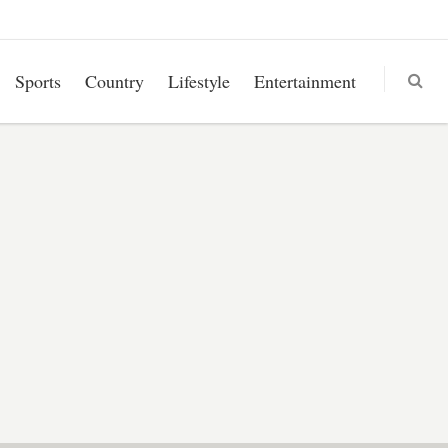
Sports
Country
Lifestyle
Entertainment