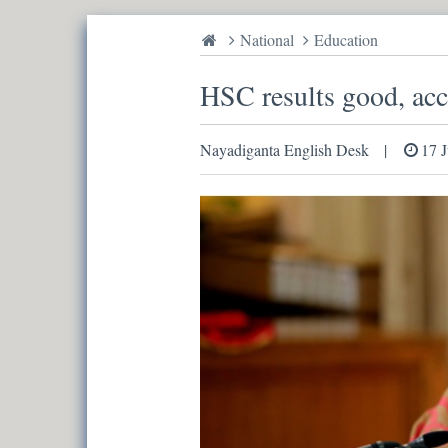
National
Education
HSC results good, ac
Nayadiganta English Desk
17 J