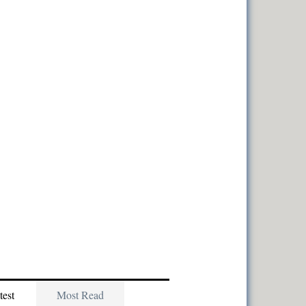
test
Most Read