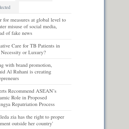
lected
r for measures at global level to
ter misuse of social media,
ad of fake news
iative Care for TB Patients in
 Necessity or Luxury?
ng with brand promotion,
id Al Ruhani is creating
epreneurs
erts Recommend ASEAN’s
amic Role in Proposed
ngya Repatriation Process
leda zia has the right to proper
tment outside her country'