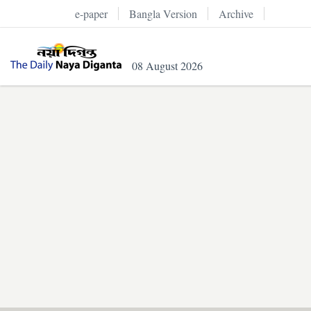
e-paper
Bangla Version
Archive
08 August 2026