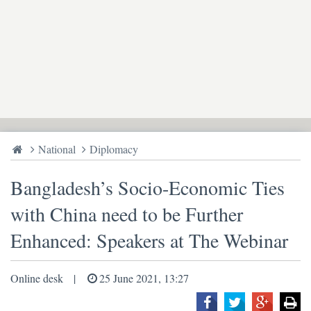
National
Diplomacy
Bangladesh’s Socio-Economic Ties
with China need to be Further
Enhanced: Speakers at The Webinar
Online desk
25 June 2021, 13:27