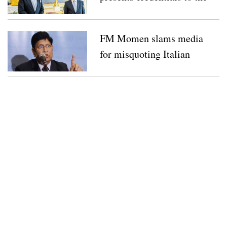
Netherlands’ King
FM Momen slams media
for misquoting Italian
PM over Bangladesh