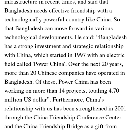
infrastructure in recent times, and said that
Bangladesh needs effective friendship with a
technologically powerful country like China. So
that Bangladesh can move forward in various
technological developments. He said: “Bangladesh
has a strong investment and strategic relationship
with China, which started in 1997 with an electric
field called 'Power China'. Over the next 20 years,
more than 20 Chinese companies have operated in
Bangladesh. Of these, Power China has been
working on more than 14 projects, totaling 4.70
million US dollar”. Furthermore, China’s
relationship with us has been strengthened in 2001
through the China Friendship Conference Center
and the China Friendship Bridge as a gift from