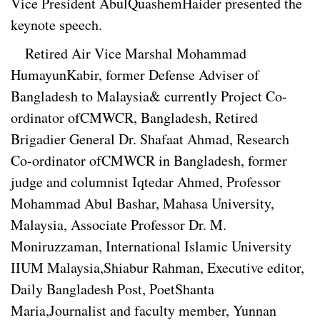
Vice President AbulQuashemHaider presented the
keynote speech.
Retired Air Vice Marshal Mohammad
HumayunKabir, former Defense Adviser of
Bangladesh to Malaysia& currently Project Co-
ordinator ofCMWCR, Bangladesh, Retired
Brigadier General Dr. Shafaat Ahmad, Research
Co-ordinator ofCMWCR in Bangladesh, former
judge and columnist Iqtedar Ahmed, Professor
Mohammad Abul Bashar, Mahasa University,
Malaysia, Associate Professor Dr. M.
Moniruzzaman, International Islamic University
IIUM Malaysia,Shiabur Rahman, Executive editor,
Daily Bangladesh Post, PoetShanta
Maria,Journalist and faculty member, Yunnan