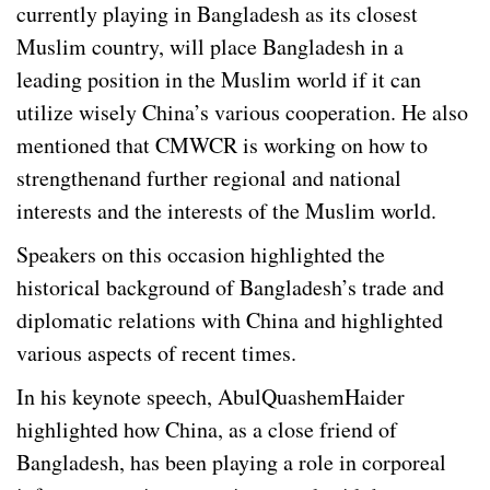
currently playing in Bangladesh as its closest
Muslim country, will place Bangladesh in a
leading position in the Muslim world if it can
utilize wisely China’s various cooperation. He also
mentioned that CMWCR is working on how to
strengthenand further regional and national
interests and the interests of the Muslim world.
Speakers on this occasion highlighted the
historical background of Bangladesh’s trade and
diplomatic relations with China and highlighted
various aspects of recent times.
In his keynote speech, AbulQuashemHaider
highlighted how China, as a close friend of
Bangladesh, has been playing a role in corporeal