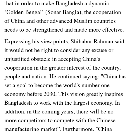
that in order to make Bangladesh a dynamic
‘Golden Bengal’ (Sonar Bangla), the cooperation
of China and other advanced Muslim countries
needs to be strengthened and made more effective.
Expressing his view points, Shihabur Rahman said
it would not be right to consider any excuse or
unjustified obstacle in accepting China’s
cooperation in the greater interest of the country,
people and nation. He continued saying: "China has
set a goal to become the world's number one
economy before 2030. This vision greatly inspires
Bangladesh to work with the largest economy. In
addition, in the coming years, there will be no
more competitors to compete with the Chinese
manufacturing market”. Furthermore, "China