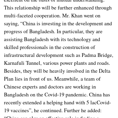
This relationship will be further enhanced through
multi-faceted cooperation. Mr. Khan went on
saying, “China is investing in the development and
progress of Bangladesh. In particular, they are
assisting Bangladesh with its technology and
skilled professionals in the construction of
infrastructural development such as Padma Bridge,
Karnafuli Tunnel, various power plants and roads.
Besides, they will be heavily involved in the Delta
Plan lies in front of us. Meanwhile, a team of
Chinese experts and doctors are working in
Bangladesh on the Covid-19 pandemic. China has
recently extended a helping hand with 5 lacCovid-
19 vaccines”, he continued. Further he added: