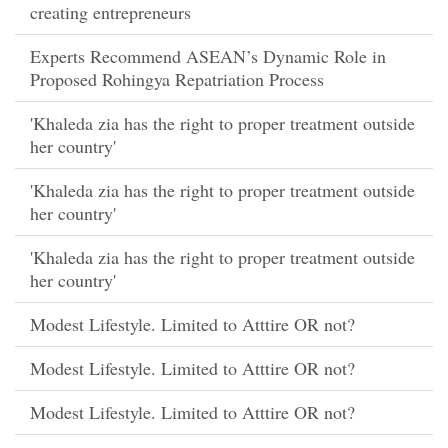
creating entrepreneurs
Experts Recommend ASEAN’s Dynamic Role in
Proposed Rohingya Repatriation Process
'Khaleda zia has the right to proper treatment outside
her country'
'Khaleda zia has the right to proper treatment outside
her country'
'Khaleda zia has the right to proper treatment outside
her country'
Modest Lifestyle. Limited to Atttire OR not?
Modest Lifestyle. Limited to Atttire OR not?
Modest Lifestyle. Limited to Atttire OR not?