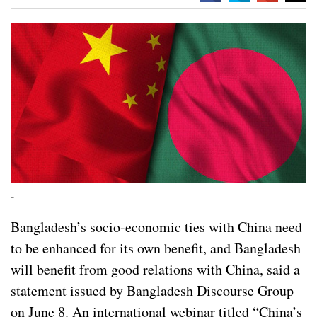
-
Bangladesh’s socio-economic ties with China need
to be enhanced for its own benefit, and Bangladesh
will benefit from good relations with China, said a
statement issued by Bangladesh Discourse Group
on June 8. An international webinar titled “China’s