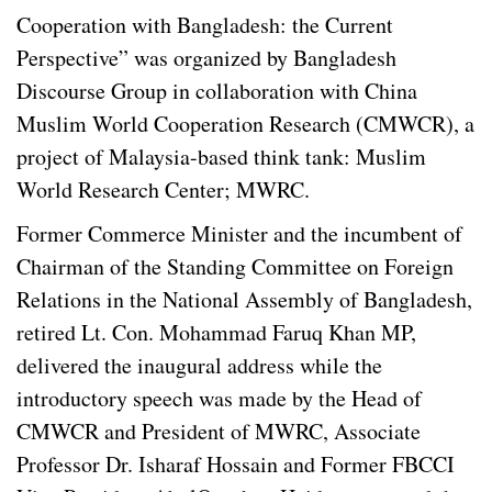
Cooperation with Bangladesh: the Current
Perspective” was organized by Bangladesh
Discourse Group in collaboration with China
Muslim World Cooperation Research (CMWCR), a
project of Malaysia-based think tank: Muslim
World Research Center; MWRC.
Former Commerce Minister and the incumbent of
Chairman of the Standing Committee on Foreign
Relations in the National Assembly of Bangladesh,
retired Lt. Con. Mohammad Faruq Khan MP,
delivered the inaugural address while the
introductory speech was made by the Head of
CMWCR and President of MWRC, Associate
Professor Dr. Isharaf Hossain and Former FBCCI