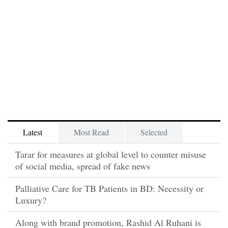
Latest
Most Read
Selected
Tarar for measures at global level to counter misuse
of social media, spread of fake news
Palliative Care for TB Patients in BD: Necessity or
Luxury?
Along with brand promotion, Rashid Al Ruhani is