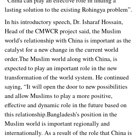
“China can play an effective role in finding a
lasting solution to the existing Rohingya problem”.
In his introductory speech, Dr. Isharaf Hossain,
Head of the CMWCR project said, the Muslim
world's relationship with China is important as the
catalyst for a new change in the current world
order.The Muslim world along with China, is
expected to play an important role in the new
transformation of the world system. He continued
saying, “It will open the door to new possibilities
and allow Muslims to play a more positive,
effective and dynamic role in the future based on
this relationship.Bangladesh's position in the
Muslim world is important regionally and
internationally. As a result of the role that China is