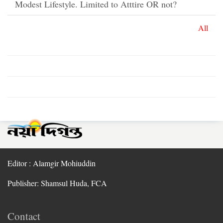
Modest Lifestyle. Limited to Atttire OR not?
All
Editor : Alamgir Mohiuddin
Publisher: Shamsul Huda, FCA
Contact