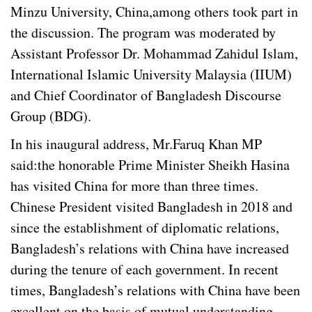
Minzu University, China,among others took part in
the discussion. The program was moderated by
Assistant Professor Dr. Mohammad Zahidul Islam,
International Islamic University Malaysia (IIUM)
and Chief Coordinator of Bangladesh Discourse
Group (BDG).
In his inaugural address, Mr.Faruq Khan MP
said:the honorable Prime Minister Sheikh Hasina
has visited China for more than three times.
Chinese President visited Bangladesh in 2018 and
since the establishment of diplomatic relations,
Bangladesh’s relations with China have increased
during the tenure of each government. In recent
times, Bangladesh’s relations with China have been
excellent on the basis of mutual understanding.