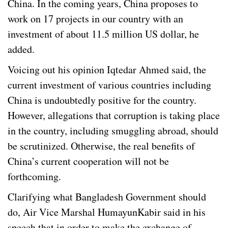
China. In the coming years, China proposes to
work on 17 projects in our country with an
investment of about 11.5 million US dollar, he
added.
Voicing out his opinion Iqtedar Ahmed said, the
current investment of various countries including
China is undoubtedly positive for the country.
However, allegations that corruption is taking place
in the country, including smuggling abroad, should
be scrutinized. Otherwise, the real benefits of
China’s current cooperation will not be
forthcoming.
Clarifying what Bangladesh Government should
do, Air Vice Marshal HumayunKabir said in his
speech that in order to make the exchange of