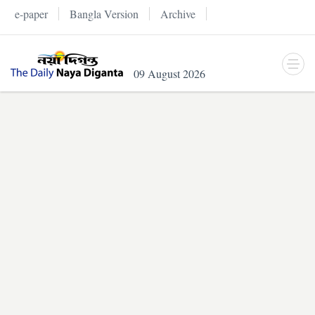
e-paper
Bangla Version
Archive
09 August 2026