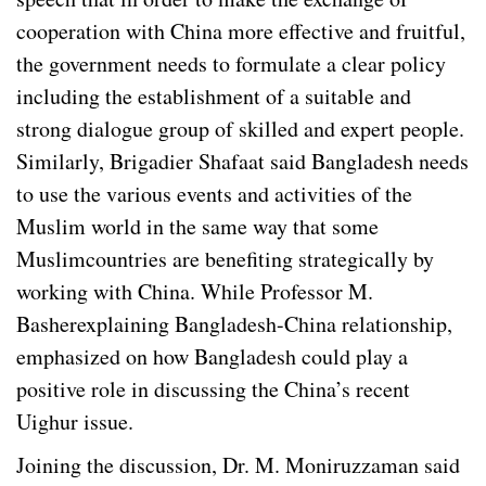
cooperation with China more effective and fruitful,
the government needs to formulate a clear policy
including the establishment of a suitable and
strong dialogue group of skilled and expert people.
Similarly, Brigadier Shafaat said Bangladesh needs
to use the various events and activities of the
Muslim world in the same way that some
Muslimcountries are benefiting strategically by
working with China. While Professor M.
Basherexplaining Bangladesh-China relationship,
emphasized on how Bangladesh could play a
positive role in discussing the China’s recent
Uighur issue.
Joining the discussion, Dr. M. Moniruzzaman said