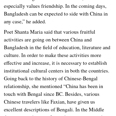
especially values friendship. In the coming days,
Bangladesh can be expected to side with China in
any case,” he added.
Poet Shanta Maria said that various fruitful
activities are going on between China and
Bangladesh in the field of education, literature and
culture. In order to make these activities more
effective and increase, it is necessary to establish
institutional cultural centers in both the countries.
Going back to the history of Chinese-Bengal
relationship, she mentioned “China has been in
touch with Bengal since BC. Besides, various
Chinese travelers like Faxian, have given us
excellent descriptions of Bengali. In the Middle