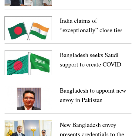
Equipment for
Bangladesh’s COVID-19
India claims of
Response
“exceptionally” close ties
with Bangladesh
Bangladesh seeks Saudi
support to create COVID-
19 fund
Bangladesh to appoint new
envoy in Pakistan
New Bangladesh envoy
presents credentials to the