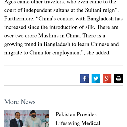
Ages came other travelers, who even came to the
court of independent sultans at the Sultani reign”.
Furthermore, “China’s contact with Bangladesh has
increased since the introduction of silk. There are
over two crore Muslims in China. There is a
growing trend in Bangladesh to learn Chinese and
migrate to China for employment”, she added.
More News
Pakistan Provides
Lifesaving Medical