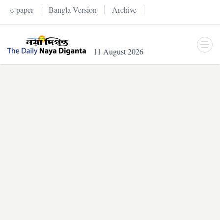
e-paper
Bangla Version
Archive
11 August 2026