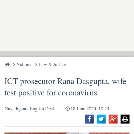
National
Law & Justice
ICT prosecutor Rana Dasgupta, wife
test positive for coronavirus
Nayadiganta English Desk
18 June 2020, 10:29