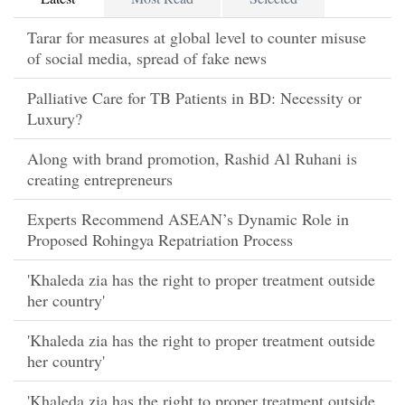
Tarar for measures at global level to counter misuse
of social media, spread of fake news
Palliative Care for TB Patients in BD: Necessity or
Luxury?
Along with brand promotion, Rashid Al Ruhani is
creating entrepreneurs
Experts Recommend ASEAN’s Dynamic Role in
Proposed Rohingya Repatriation Process
'Khaleda zia has the right to proper treatment outside
her country'
'Khaleda zia has the right to proper treatment outside
her country'
'Khaleda zia has the right to proper treatment outside