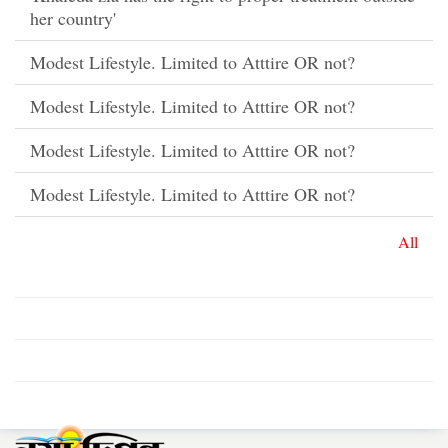
her country'
Modest Lifestyle. Limited to Atttire OR not?
Modest Lifestyle. Limited to Atttire OR not?
Modest Lifestyle. Limited to Atttire OR not?
Modest Lifestyle. Limited to Atttire OR not?
All