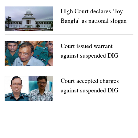
High Court declares ‘Joy
Bangla’ as national slogan
Court issued warrant
against suspended DIG
Mizan’s wife, brother
Court accepted charges
against suspended DIG
Mizan, ACC director Basir