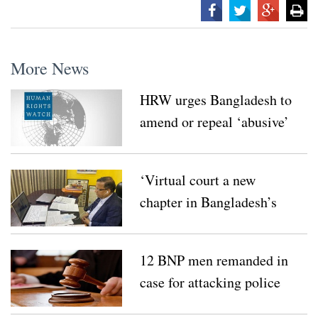
More News
HRW urges Bangladesh to
amend or repeal ‘abusive’
digital law
‘Virtual court a new
chapter in Bangladesh’s
law’
12 BNP men remanded in
case for attacking police