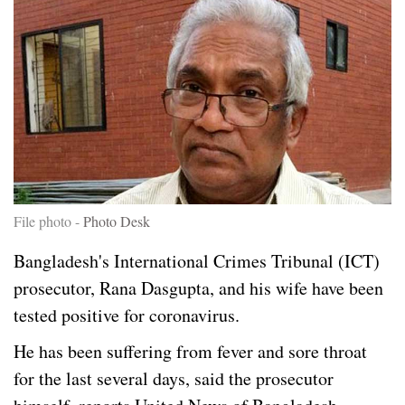
File photo -
Photo Desk
Bangladesh's International Crimes Tribunal (ICT)
prosecutor, Rana Dasgupta, and his wife have been
tested positive for coronavirus.
He has been suffering from fever and sore throat
for the last several days, said the prosecutor