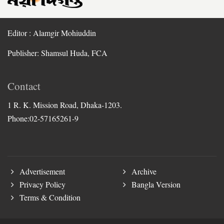
Editor : Alamgir Mohiuddin
Publisher: Shamsul Huda, FCA
Contact
1 R. K. Mission Road, Dhaka-1203.
Phone:02-57165261-9
Advertisement
Archive
Privacy Policy
Bangla Version
Terms & Condition