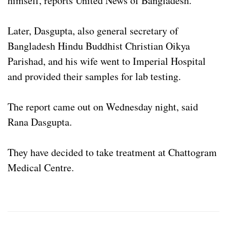
himself, reports United News of Bangladesh.
Later, Dasgupta, also general secretary of
Bangladesh Hindu Buddhist Christian Oikya
Parishad, and his wife went to Imperial Hospital
and provided their samples for lab testing.
The report came out on Wednesday night, said
Rana Dasgupta.
They have decided to take treatment at Chattogram
Medical Centre.