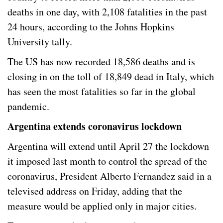
deaths in one day, with 2,108 fatalities in the past
24 hours, according to the Johns Hopkins
University tally.
The US has now recorded 18,586 deaths and is
closing in on the toll of 18,849 dead in Italy, which
has seen the most fatalities so far in the global
pandemic.
Argentina extends coronavirus lockdown
Argentina will extend until April 27 the lockdown
it imposed last month to control the spread of the
coronavirus, President Alberto Fernandez said in a
televised address on Friday, adding that the
measure would be applied only in major cities.