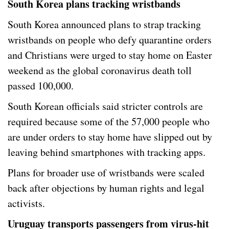
South Korea plans tracking wristbands
South Korea announced plans to strap tracking
wristbands on people who defy quarantine orders
and Christians were urged to stay home on Easter
weekend as the global coronavirus death toll
passed 100,000.
South Korean officials said stricter controls are
required because some of the 57,000 people who
are under orders to stay home have slipped out by
leaving behind smartphones with tracking apps.
Plans for broader use of wristbands were scaled
back after objections by human rights and legal
activists.
Uruguay transports passengers from virus-hit