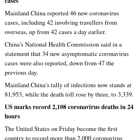
cases
Mainland China reported 46 new coronavirus
cases, including 42 involving travellers from
overseas, up from 42 cases a day earlier.
China's National Health Commission said in a
statement that 34 new asymptomatic coronavirus
cases were also reported, down from 47 the
previous day.
Mainland China's tally of infections now stands at
81,953, while the death toll rose by three, to 3,339.
US marks record 2,108 coronavirus deaths in 24
hours
The United States on Friday become the first
country to record more than 2,000 coronavirus