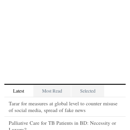
Latest
Most Read
Selected
Tarar for measures at global level to counter misuse
of social media, spread of fake news
Palliative Care for TB Patients in BD: Necessity or
Luxury?