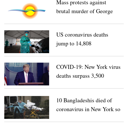
Mass protests against
brutal murder of George
Floyd continue for eighth
day
US coronavirus deaths
jump to 14,808
COVID-19: New York virus
deaths surpass 3,500
10 Bangladeshis died of
coronavirus in New York so
far