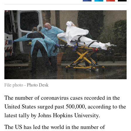
File photo -
Photo Desk
The number of coronavirus cases recorded in the
United States surged past 500,000, according to the
latest tally by Johns Hopkins University.
The US has led the world in the number of