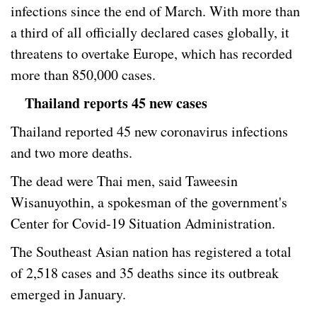
infections since the end of March. With more than
a third of all officially declared cases globally, it
threatens to overtake Europe, which has recorded
more than 850,000 cases.
Thailand reports 45 new cases
Thailand reported 45 new coronavirus infections
and two more deaths.
The dead were Thai men, said Taweesin
Wisanuyothin, a spokesman of the government's
Center for Covid-19 Situation Administration.
The Southeast Asian nation has registered a total
of 2,518 cases and 35 deaths since its outbreak
emerged in January.