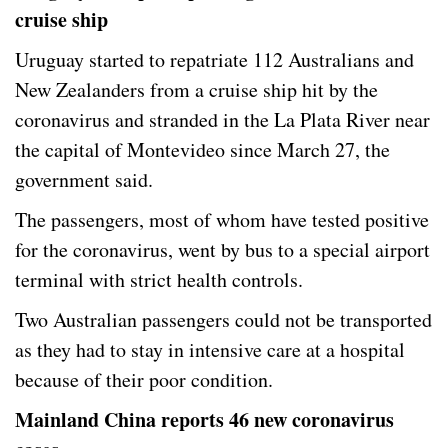
cruise ship
Uruguay started to repatriate 112 Australians and
New Zealanders from a cruise ship hit by the
coronavirus and stranded in the La Plata River near
the capital of Montevideo since March 27, the
government said.
The passengers, most of whom have tested positive
for the coronavirus, went by bus to a special airport
terminal with strict health controls.
Two Australian passengers could not be transported
as they had to stay in intensive care at a hospital
because of their poor condition.
Mainland China reports 46 new coronavirus