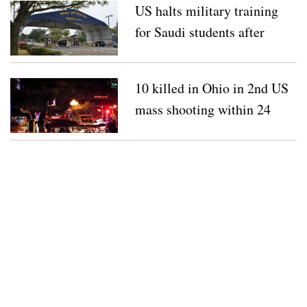
US halts military training
for Saudi students after
shooting
10 killed in Ohio in 2nd US
mass shooting within 24
hours