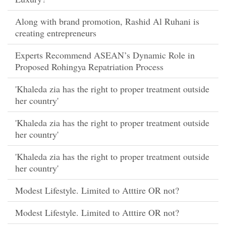
Along with brand promotion, Rashid Al Ruhani is
creating entrepreneurs
Experts Recommend ASEAN’s Dynamic Role in
Proposed Rohingya Repatriation Process
'Khaleda zia has the right to proper treatment outside
her country'
'Khaleda zia has the right to proper treatment outside
her country'
'Khaleda zia has the right to proper treatment outside
her country'
Modest Lifestyle. Limited to Atttire OR not?
Modest Lifestyle. Limited to Atttire OR not?