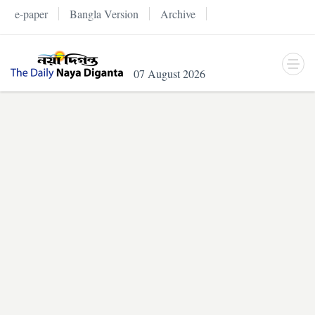
e-paper
Bangla Version
Archive
07 August 2026