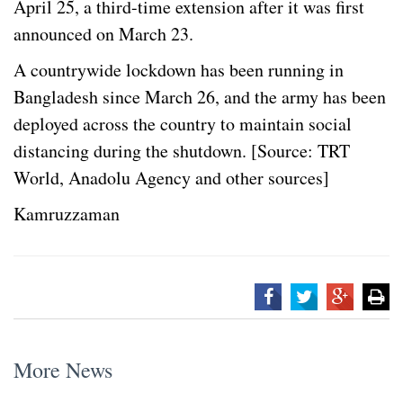
April 25, a third-time extension after it was first
announced on March 23.
A countrywide lockdown has been running in
Bangladesh since March 26, and the army has been
deployed across the country to maintain social
distancing during the shutdown. [Source: TRT
World, Anadolu Agency and other sources]
Kamruzzaman
More News