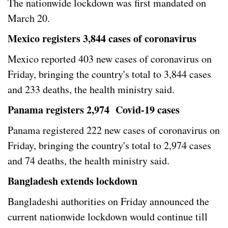
The nationwide lockdown was first mandated on
March 20.
Mexico registers 3,844 cases of coronavirus
Mexico reported 403 new cases of coronavirus on
Friday, bringing the country's total to 3,844 cases
and 233 deaths, the health ministry said.
Panama registers 2,974 Covid-19 cases
Panama registered 222 new cases of coronavirus on
Friday, bringing the country's total to 2,974 cases
and 74 deaths, the health ministry said.
Bangladesh extends lockdown
Bangladeshi authorities on Friday announced the
current nationwide lockdown would continue till