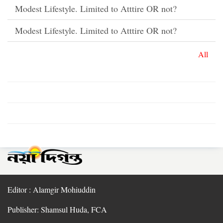
Modest Lifestyle. Limited to Atttire OR not?
Modest Lifestyle. Limited to Atttire OR not?
All
Editor : Alamgir Mohiuddin
Publisher: Shamsul Huda, FCA