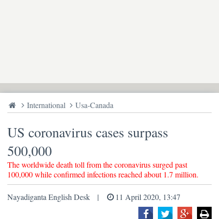
International
Usa-Canada
US coronavirus cases surpass
500,000
The worldwide death toll from the coronavirus surged past
100,000 while confirmed infections reached about 1.7 million.
Nayadiganta English Desk
11 April 2020, 13:47